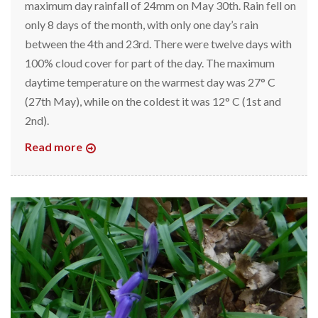
maximum day rainfall of 24mm on May 30th. Rain fell on
only 8 days of the month, with only one day’s rain
between the 4th and 23rd. There were twelve days with
100% cloud cover for part of the day. The maximum
daytime temperature on the warmest day was 27° C
(27th May), while on the coldest it was 12° C (1st and
2nd).
Read more