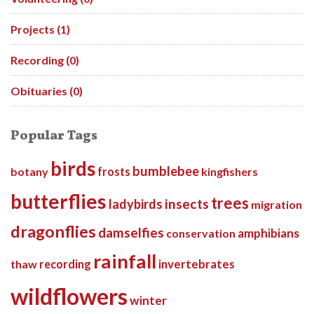
Projects (1)
Recording (0)
Obituaries (0)
Popular Tags
birds
bumblebee
botany
frosts
kingfishers
butterflies
trees
insects
ladybirds
migration
dragonflies
damselfies
amphibians
conservation
rainfall
invertebrates
thaw
recording
wildflowers
winter