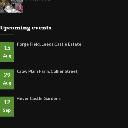
Upcoming events
Forge Field, Leeds Castle Estate
15
Aug
Crow Plain Farm, Collier Street
29
Aug
Hever Castle Gardens
12
Sep