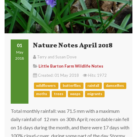
Nature Notes April 2018
01
May
Terry and Susan Dove
2018
Little Barton Farm Wildlife Notes
Created: 01 May 2018
Hits: 1972
wildflowers
butterflies
rainfall
damselfies
moths
trees
wasps
migrants
Total monthly rainfall: was 71.5 mm with a maximum
daily rainfall of 12 mm on 30th April; recordable rain fell
on 16 days during the month, and there were 17 days with
100% cloud-cover during some part of the day. Stormy