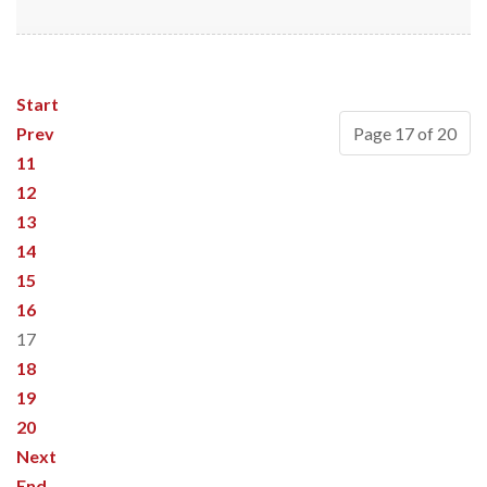
Start
Prev
Page 17 of 20
11
12
13
14
15
16
17
18
19
20
Next
End