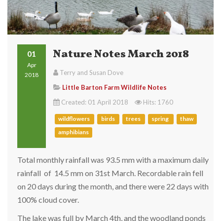
Nature Notes March 2018
01
Apr
Terry and Susan Dove
2018
Little Barton Farm Wildlife Notes
Created: 01 April 2018
Hits: 1760
wildflowers
birds
trees
spring
thaw
amphibians
Total monthly rainfall was 93.5 mm with a maximum daily
rainfall of 14.5 mm on 31st March. Recordable rain fell
on 20 days during the month, and there were 22 days with
100% cloud cover.
The lake was full by March 4th, and the woodland ponds