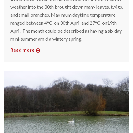
weather into the 30th brought down many leaves, twigs,
and small branches. Maximum daytime temperature
ranged between 4°C on 30th April and 27°C on19th
April. The month could be described as having a six day
mini-summer amid a wintery spring.
Read more