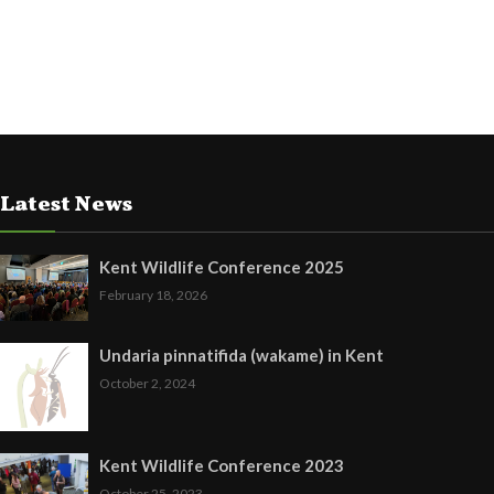
Latest News
Kent Wildlife Conference 2025
February 18, 2026
Undaria pinnatifida (wakame) in Kent
October 2, 2024
Kent Wildlife Conference 2023
October 25, 2023