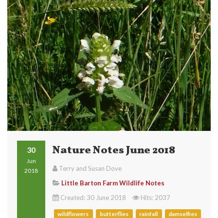
Nature Notes June 2018
30
Jun
Terry and Susan Dove
2018
Little Barton Farm Wildlife Notes
Created: 30 June 2018
Hits: 2037
wildflowers
butterflies
rainfall
damselfies