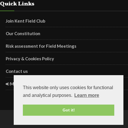
Quick Links
Join Kent Field Club
Our Constitution
Risk assessment for Field Meetings
Privacy & Cookies Policy
Contact us
Members' Login
This website only uses cookies for functional
and analytical purposes.
Learn more
Got it!
Copyright ©2018 Kent Field Club. Registered charity no. 293645.