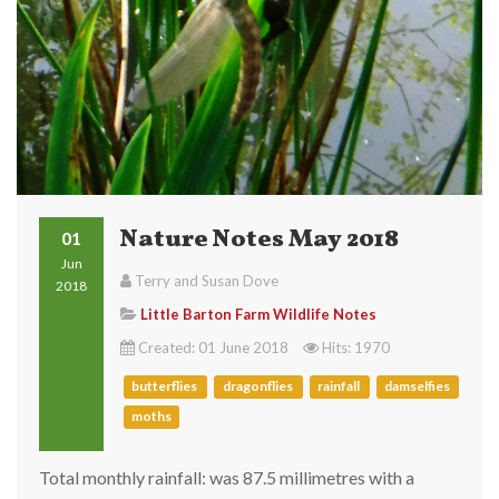
Nature Notes May 2018
01
Jun
Terry and Susan Dove
2018
Little Barton Farm Wildlife Notes
Created: 01 June 2018
Hits: 1970
butterflies
dragonflies
rainfall
damselfies
moths
Total monthly rainfall: was 87.5 millimetres with a