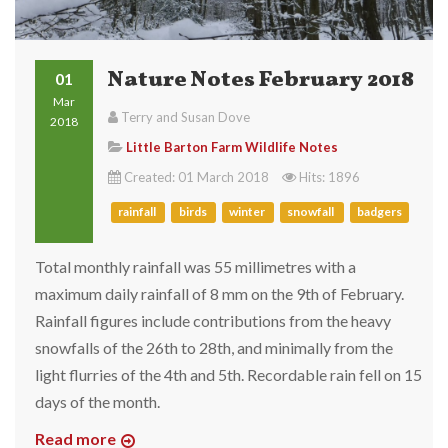
Nature Notes February 2018
01
Mar
Terry and Susan Dove
2018
Little Barton Farm Wildlife Notes
Created: 01 March 2018
Hits: 1896
rainfall
birds
winter
snowfall
badgers
Total monthly rainfall was 55 millimetres with a
maximum daily rainfall of 8 mm on the 9th of February.
Rainfall figures include contributions from the heavy
snowfalls of the 26th to 28th, and minimally from the
light flurries of the 4th and 5th. Recordable rain fell on 15
days of the month.
Read more