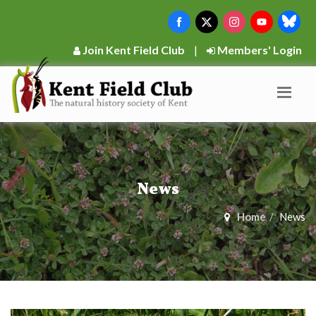
Join Kent Field Club
|
Members' Login
News
Home
News