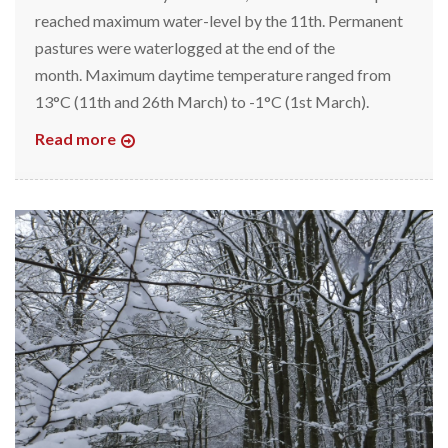
reached maximum water-level by the 11th. Permanent
pastures were waterlogged at the end of the
month. Maximum daytime temperature ranged from
13°C (11th and 26th March) to -1°C (1st March).
Read more