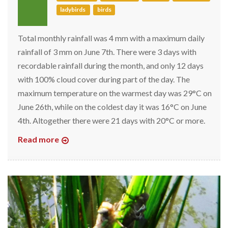
ladybirds
birds
Total monthly rainfall was 4 mm with a maximum daily
rainfall of 3 mm on June 7th. There were 3 days with
recordable rainfall during the month, and only 12 days
with 100% cloud cover during part of the day. The
maximum temperature on the warmest day was 29°C on
June 26th, while on the coldest day it was 16°C on June
4th. Altogether there were 21 days with 20°C or more.
Read more