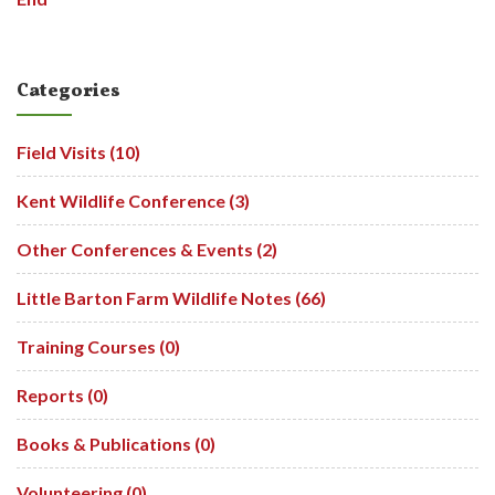
Categories
Field Visits (10)
Kent Wildlife Conference (3)
Other Conferences & Events (2)
Little Barton Farm Wildlife Notes (66)
Training Courses (0)
Reports (0)
Books & Publications (0)
Volunteering (0)