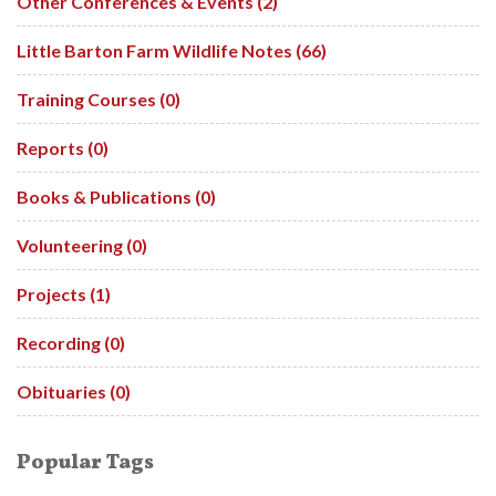
Other Conferences & Events (2)
Little Barton Farm Wildlife Notes (66)
Training Courses (0)
Reports (0)
Books & Publications (0)
Volunteering (0)
Projects (1)
Recording (0)
Obituaries (0)
Popular Tags