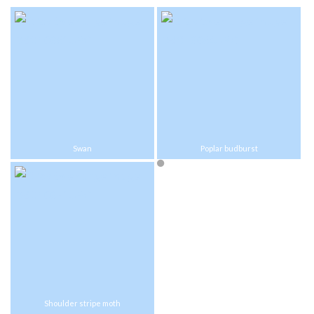
Swan
Poplar budburst
Shoulder stripe moth