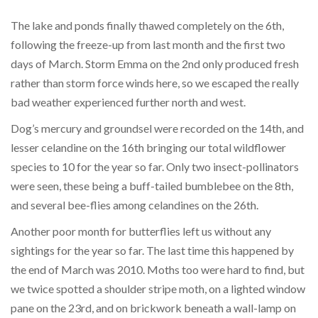
The lake and ponds finally thawed completely on the 6th,
following the freeze-up from last month and the first two
days of March. Storm Emma on the 2nd only produced fresh
rather than storm force winds here, so we escaped the really
bad weather experienced further north and west.
Dog’s mercury and groundsel were recorded on the 14th, and
lesser celandine on the 16th bringing our total wildflower
species to 10 for the year so far. Only two insect-pollinators
were seen, these being a buff-tailed bumblebee on the 8th,
and several bee-flies among celandines on the 26th.
Another poor month for butterflies left us without any
sightings for the year so far. The last time this happened by
the end of March was 2010. Moths too were hard to find, but
we twice spotted a shoulder stripe moth, on a lighted window
pane on the 23rd, and on brickwork beneath a wall-lamp on