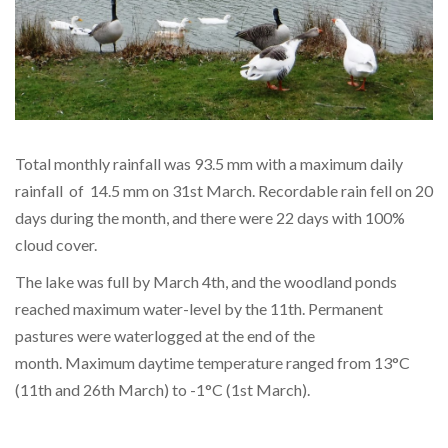
Total monthly rainfall was 93.5 mm with a maximum daily
rainfall of 14.5 mm on 31st March. Recordable rain fell on 20
days during the month, and there were 22 days with 100%
cloud cover.
The lake was full by March 4th, and the woodland ponds
reached maximum water-level by the 11th. Permanent
pastures were waterlogged at the end of the
month. Maximum daytime temperature ranged from 13°C
(11th and 26th March) to -1°C (1st March).