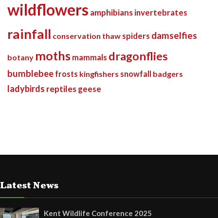
wildflowers
amphibians
invertebrates
rainfall
damselfies
spiders
conservation
thaw
moths
dragonflies
botany
mammals
bumblebee
frosts
kingfishers
snowfall
badgers
ladybirds
reptiles
geese
Latest News
Kent Wildlife Conference 2025