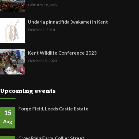
February 18, 2026
Undaria pinnatifida (wakame) in Kent
October 2, 2024
Kent Wildlife Conference 2023
October 25, 2023
Upcoming events
Forge Field, Leeds Castle Estate
15
Aug
Crow Plain Farm, Collier Street