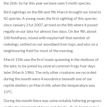
the 26th. So far this year we have seen 5 moth-species.
Bird sightings on the 8th and 9th March brought our total to
42 species. A young swan, the first sighting of this species
since January 21st 2007, arrived on the 8th where it posed
regally on our lake for almost two days. On the 9th, about
100 fieldfares, mixed with maybe half that number of
redwings, settled on our woodland tree-tops, and also on a
neighbouring field for most of the morning.
March 15th saw the first toads spawning in the shallows of
the lake, to be joined by several common frogs four days
later (March 19th). The only other creatures we recorded
during the month were 4 woodmice beneath one of our
reptile shelters on March 6th, when the temperature was
11°C.
During the month there was some notably faltering progress
on the development of trees and shrubs. Buds burst on two