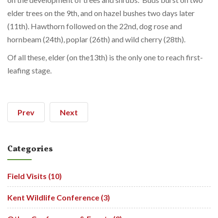
elder trees on the 9th, and on hazel bushes two days later
(11th). Hawthorn followed on the 22nd, dog rose and
hornbeam (24th), poplar (26th) and wild cherry (28th).
Of all these, elder (on the13th) is the only one to reach first-
leafing stage.
Prev
Next
Categories
Field Visits (10)
Kent Wildlife Conference (3)