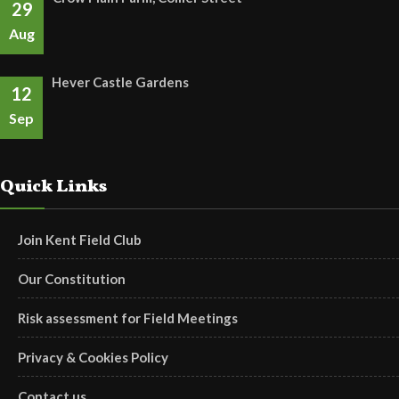
29
Aug
Hever Castle Gardens
12
Sep
Quick Links
Join Kent Field Club
Our Constitution
Risk assessment for Field Meetings
Privacy & Cookies Policy
Contact us