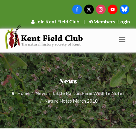
Join Kent Field Club
|
Members' Login
News
Home
News
Little Barton Farm Wildlife Notes
Nature Notes March 2018