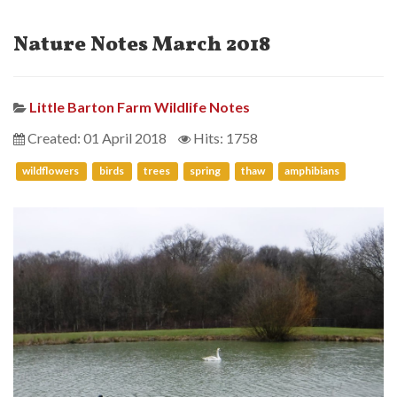
Nature Notes March 2018
Little Barton Farm Wildlife Notes
Created: 01 April 2018
Hits: 1758
wildflowers
birds
trees
spring
thaw
amphibians