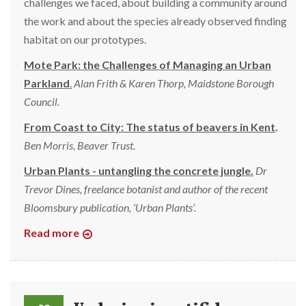
challenges we faced, about building a community around
the work and about the species already observed finding
habitat on our prototypes.
Mote Park: the Challenges of Managing an Urban
Parkland
.
Alan Frith & Karen Thorp, Maidstone Borough
Council.
From Coast to City: The status of beavers in Kent
.
Ben Morris, Beaver Trust.
Urban Plants - untangling the concrete jungle.
Dr
Trevor Dines, freelance botanist and author of the recent
Bloomsbury publication, ‘Urban Plants’.
Read more