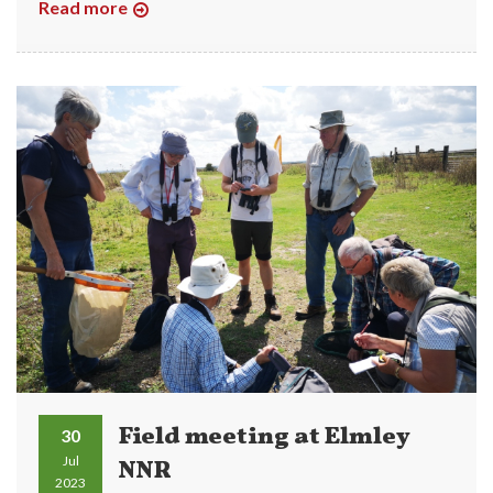
Read more
Field meeting at Elmley
30
Jul
NNR
2023