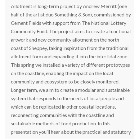
Allotment is long-term project by Andrew Merritt (one
half of the artist duo Something & Son), commissioned by
Cement Fields with support from The National Lottery
Community Fund. The project aims to create a functional
artwork and new community allotment on the north
coast of Sheppey, taking inspiration from the traditional
allotment form and expanding it into the intertidal zone.
This spring we installed a variety of different prototypes
on the coastline, enabling the impact on the local
community and ecosystem to be closely monitored.
Longer term, we aim to create a modular and sustainable
system that responds to the needs of local people and
which can be replicated in other coastal locations,
reconnecting communities with the coastline and
sustainable methods of food production. In this
presentation you’ll hear about the practical and statutory