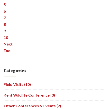
5
6
7
8
9
10
Next
End
Categories
Field Visits (10)
Kent Wildlife Conference (3)
Other Conferences & Events (2)