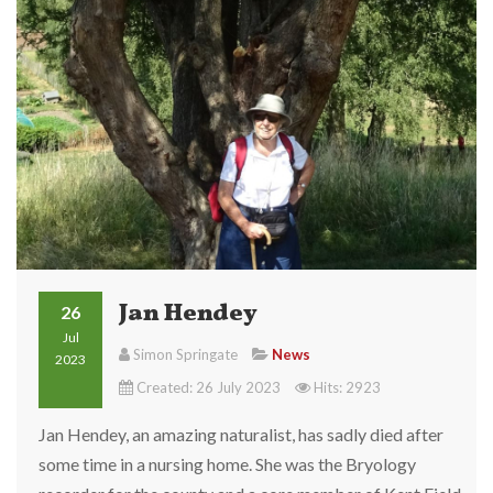
Jan Hendey
26
Jul
Simon Springate
News
2023
Created: 26 July 2023
Hits: 2923
Jan Hendey, an amazing naturalist, has sadly died after
some time in a nursing home. She was the Bryology