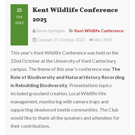
Kent Wildlife Conference
25
Oct
2023
2023
Simon Springate
Kent Wildlife Conference
Created: 25 October 2023
Hits: 3901
This year's Kent Wildlife Conference was held on the
22nd October at the University of Kent Canterbury
campus. The theme of this year's conference was
The
Role of Biodiversity and Natural History Recording
in Rebuilding Biodiversity
. Presentations topics
included grassland creation, Local Wildlife Site
management, monitoring with camera traps and
supporting deadwood beetle communities.
The Club
would like to thank all the speakers and attendees for
their contributions.