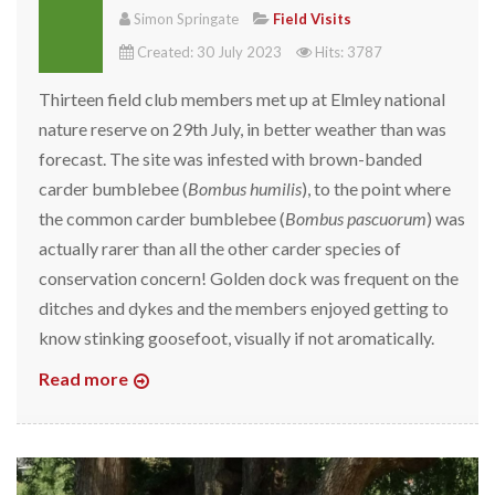
Simon Springate
Field Visits
Created: 30 July 2023
Hits: 3787
Thirteen field club members met up at Elmley national
nature reserve on 29th July, in better weather than was
forecast. The site was infested with brown-banded
carder bumblebee (
Bombus humilis
), to the point where
the common carder bumblebee (
Bombus pascuorum
) was
actually rarer than all the other carder species of
conservation concern! Golden dock was frequent on the
ditches and dykes and the members enjoyed getting to
know stinking goosefoot, visually if not aromatically.
Read more