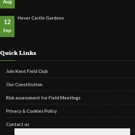
Aug
Hever Castle Gardens
12
Sep
Quick Links
Join Kent Field Club
Our Constitution
Risk assessment for Field Meetings
Privacy & Cookies Policy
Contact us