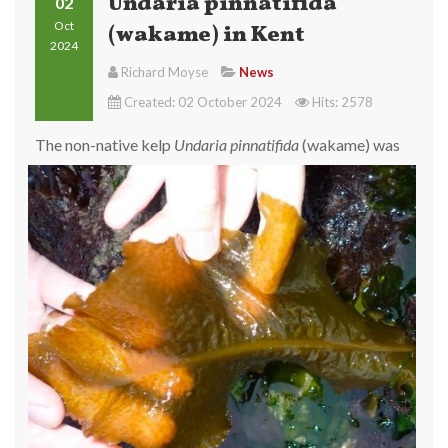
Undaria pinnatifida
02
Oct
(wakame) in Kent
2024
Richard Moyse
News
Created: 02 October 2024
Hits: 2578
The
non-native kelp
Undaria pinnatifida
(wakame) was