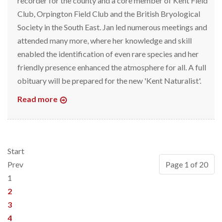
recorder for the county and a core member of Kent Field
Club, Orpington Field Club and the British Bryological
Society in the South East. Jan led numerous meetings and
attended many more, where her knowledge and skill
enabled the identification of even rare species and her
friendly presence enhanced the atmosphere for all. A full
obituary will be prepared for the new 'Kent Naturalist'.
Read more
Start
Prev
Page 1 of 20
1
2
3
4