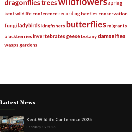
wildflowers
dragonflies
trees
spring
kent wildlife conference
recording
beetles
conservation
butterflies
ladybirds
fungi
kingfishers
migrants
damselfies
invertebrates
blackberries
geese
botany
wasps
gardens
Latest News
Kent Wildlife Conference 2025
February 18, 2026