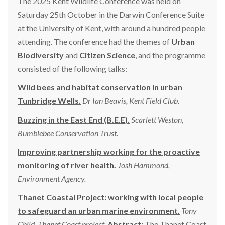
The 2025 Kent Wildlife Conference was held on
Saturday 25th October in the Darwin Conference Suite
at the University of Kent, with around a hundred people
attending. The conference had the themes of
Urban
Biodiversity
and
Citizen Science
, and the programme
consisted of the following talks:
Wild bees and habitat conservation in urban
Tunbridge Wells.
Dr Ian Beavis, Kent Field Club.
Buzzing in the East End (B.E.E).
Scarlett Weston,
Bumblebee Conservation Trust.
Improving partnership working for the proactive
monitoring of river health.
Josh Hammond,
Environment Agency.
Thanet
Coastal Project: working with local people
to safeguard an urban marine environment.
Tony
Child, Thanet Coast project.
Abstract:
The Thanet Coast