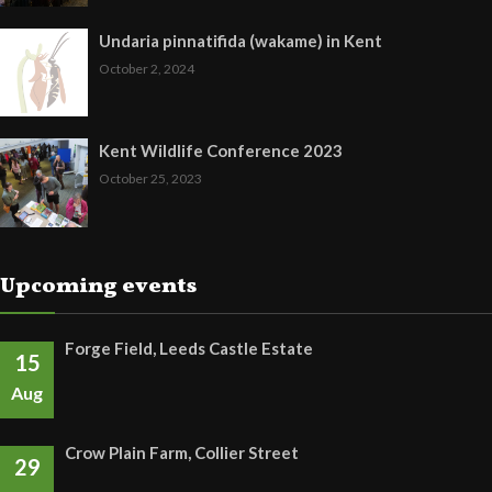
Undaria pinnatifida (wakame) in Kent
October 2, 2024
Kent Wildlife Conference 2023
October 25, 2023
Upcoming events
Forge Field, Leeds Castle Estate
15
Aug
Crow Plain Farm, Collier Street
29