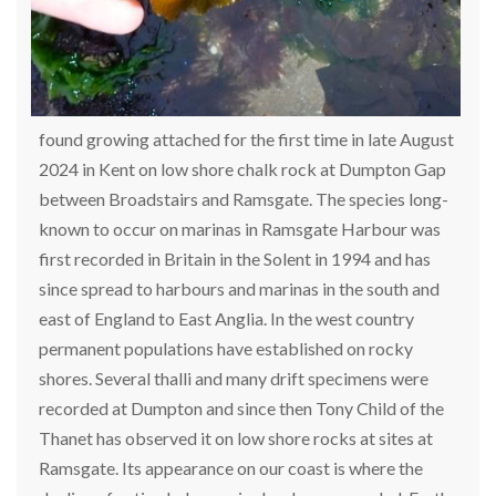
found growing attached for the first time in late August
2024 in Kent on low shore chalk rock at Dumpton Gap
between Broadstairs and Ramsgate. The species long-
known to occur on marinas in Ramsgate Harbour was
first recorded in Britain in the Solent in 1994 and has
since spread to harbours and marinas in the south and
east of England to East Anglia. In the west country
permanent populations have established on rocky
shores. Several thalli and many drift specimens were
recorded at Dumpton and since then Tony Child of the
Thanet has observed it on low shore rocks at sites at
Ramsgate. Its appearance on our coast is where the