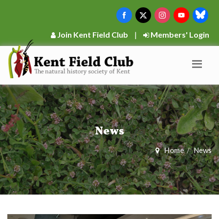
Join Kent Field Club
|
Members' Login
News
Home
News