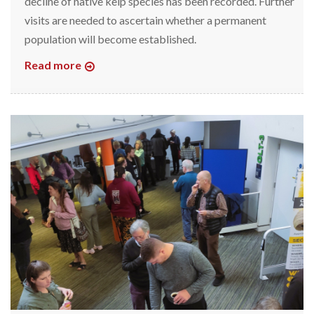
decline of native kelp species has been recorded. Further
visits are needed to ascertain whether a permanent
population will become established.
Read more