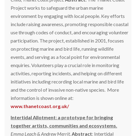
Project works to safeguard the urban marine
environment by engaging with local people. Key efforts
include raising awareness, promoting responsible coastal
use through codes of conduct, and encouraging volunteer
participation. The project, established in 2001, focuses
on protecting marine and bird life, running wildlife
events, and serving as a focal point for environmental
enquiries. Volunteers play a crucial role in monitoring
activities, reporting incidents, and helping on different
initiatives including recording local marine and bird life
and the control of invasive non-native species. More
information is shown online at:
www.thanetcoast.org.uk/
Intertidal Allotment: a prototype for bringing
together artists, communities and ecosystems.
Emma Leach & Andrew Merrit.
Abstract
: Intertidal