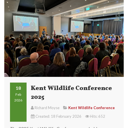
Kent Wildlife Conference
18
Feb
2025
2026
Richard Moyse
Kent Wildlife Conference
Created: 18 February 2026
Hits: 652