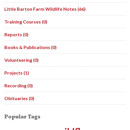
Little Barton Farm Wildlife Notes (66)
Training Courses (0)
Reports (0)
Books & Publications (0)
Volunteering (0)
Projects (1)
Recording (0)
Obituaries (0)
Popular Tags