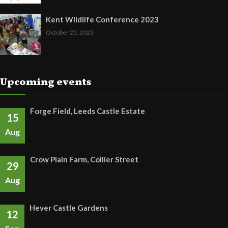
Kent Wildlife Conference 2023
October 25, 2023
Upcoming events
Forge Field, Leeds Castle Estate
15
Aug
Crow Plain Farm, Collier Street
29
Aug
Hever Castle Gardens
12