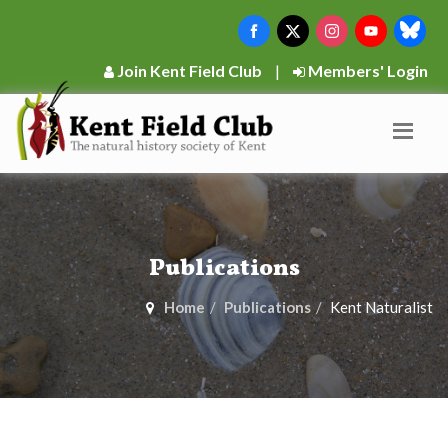
Join Kent Field Club
|
Members' Login
Publications
Home
Publications
Kent Naturalist