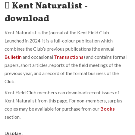
Kent Naturalist -
download
Kent Naturalist is the journal of the Kent Field Club.
Launched in 2024, it is a full-colour publication which
combines the Club’s previous publications (the annual
Bulletin
and occasional
Transactions
) and contains formal
papers, short articles, reports of the field meetings of the
previous year, and a record of the formal business of the
Club.
Kent Field Club members can download recent issues of
Kent Naturalist from this page. For non-members, surplus
copies may be available for purchase from our
Books
section.
Display: