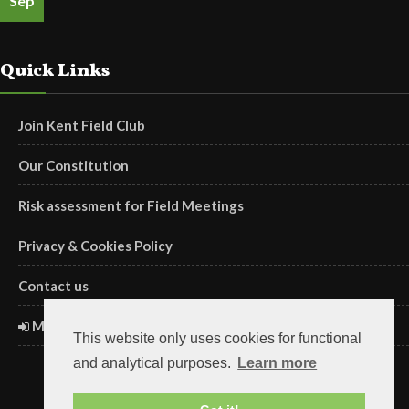
Sep
Quick Links
Join Kent Field Club
Our Constitution
Risk assessment for Field Meetings
Privacy & Cookies Policy
Contact us
Members' Login
This website only uses cookies for functional
and analytical purposes.
Learn more