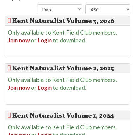
Kent Naturalist Volume 3, 2026
Only available to Kent Field Club members.
Join now
or
Login
to download.
Kent Naturalist Volume 2, 2025
Only available to Kent Field Club members.
Join now
or
Login
to download.
Kent Naturalist Volume 1, 2024
Only available to Kent Field Club members.
Join now
or
Login
to download.