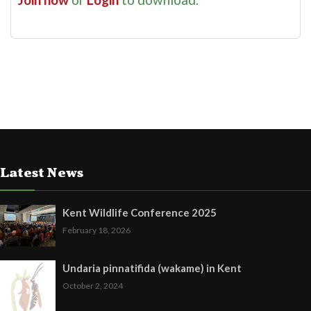
Latest News
Kent Wildlife Conference 2025
February 18, 2026
Undaria pinnatifida (wakame) in Kent
October 2, 2024