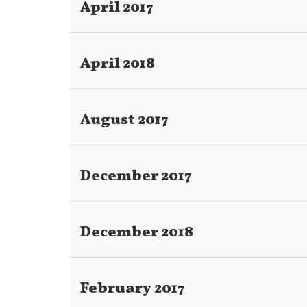
April 2017
Title
April 2018
August 2017
December 2017
December 2018
February 2017