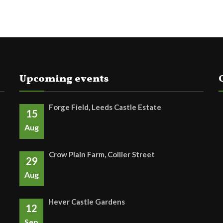
Upcoming events
Forge Field, Leeds Castle Estate
15
Aug
Crow Plain Farm, Collier Street
29
Aug
Hever Castle Gardens
12
Sep