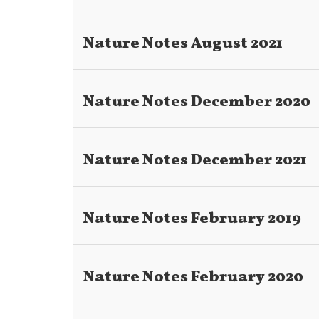
Nature Notes August 2021
Nature Notes December 2020
Nature Notes December 2021
Nature Notes February 2019
Nature Notes February 2020