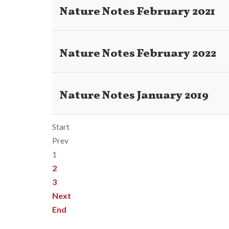
Nature Notes February 2021
Nature Notes February 2022
Nature Notes January 2019
Start
Prev
1
2
3
Next
End