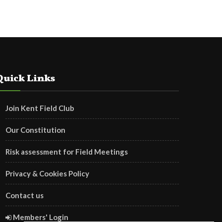
Quick Links
Join Kent Field Club
Our Constitution
Risk assessment for Field Meetings
Privacy & Cookies Policy
Contact us
Members' Login