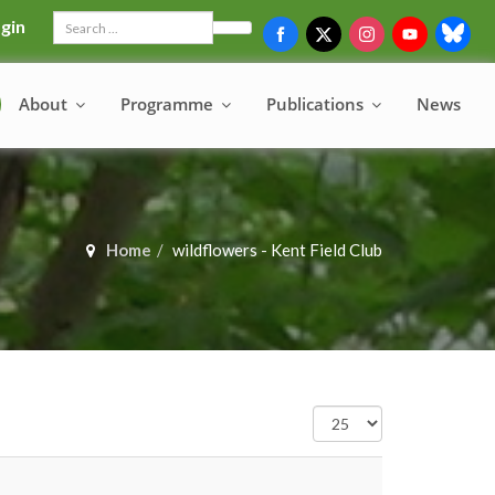
gin
Search
About
Programme
Publications
News
Home
wildflowers - Kent Field Club
Display
#