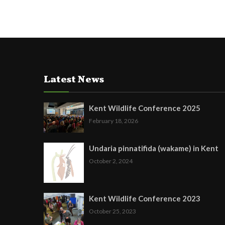
Latest News
Kent Wildlife Conference 2025
February 18, 2026
Undaria pinnatifida (wakame) in Kent
October 2, 2024
Kent Wildlife Conference 2023
October 25, 2023