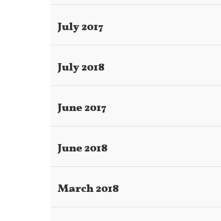
July 2017
July 2018
June 2017
June 2018
March 2018