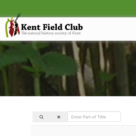
Enter
Part
of