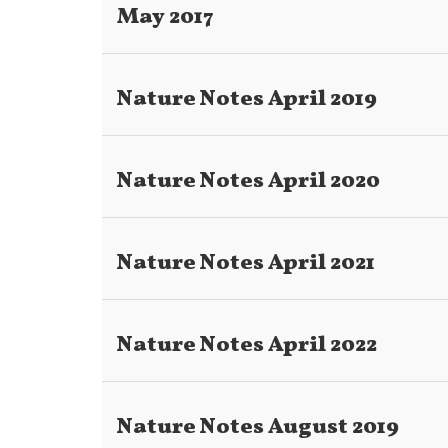
May 2017
Nature Notes April 2019
Nature Notes April 2020
Nature Notes April 2021
Nature Notes April 2022
Nature Notes August 2019