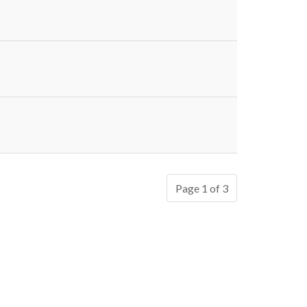
Page 1 of 3