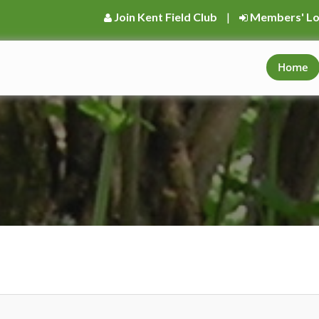
Join Kent Field Club
|
Members' Lo
Home