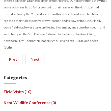
others still retain a fair proportion of their leaves. Our observations show that
some oak trees had a full brown tint to their leaves on the 4th, hazel had
turned yellow by the 9th, and some hawthorn, beech and silver birch had
reached their full respective brown, copper, and yellow by the 11th. Finally,
some field maple were bare on the 2nd November, and some hornbeam and
wild cherry on the 5th. This was followed by the horse chestnut (14th),
hawthorn (17th), oak (21st), hazel (22nd), silver birch (23rd), and beech
(30th).
Prev
Next
Categories
Field Visits (10)
Kent Wildlife Conference (3)