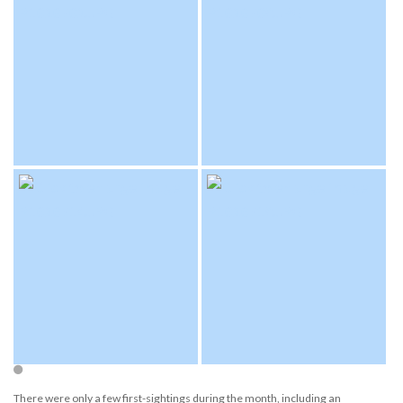
There were only a few first-sightings during the month, including an