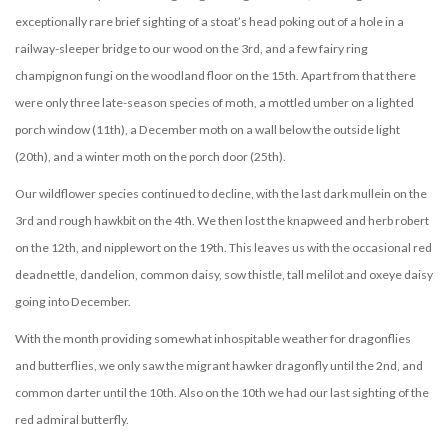
exceptionally rare brief sighting of a stoat’s head poking out of a hole in a
railway-sleeper bridge to our wood on the 3rd, and a few fairy ring
champignon fungi on the woodland floor on the 15th. Apart from that there
were only three late-season species of moth, a mottled umber on a lighted
porch window (11th), a December moth on a wall below the outside light
(20th), and a winter moth on the porch door (25th).
Our wildflower species continued to decline, with the last dark mullein on the
3rd and rough hawkbit on the 4th. We then lost the knapweed and herb robert
on the 12th, and nipplewort on the 19th. This leaves us with the occasional red
deadnettle, dandelion, common daisy, sow thistle, tall melilot and oxeye daisy
going into December.
With the month providing somewhat inhospitable weather for dragonflies
and butterflies, we only saw the migrant hawker dragonfly until the 2nd, and
common darter until the 10th. Also on the 10th we had our last sighting of the
red admiral butterfly.