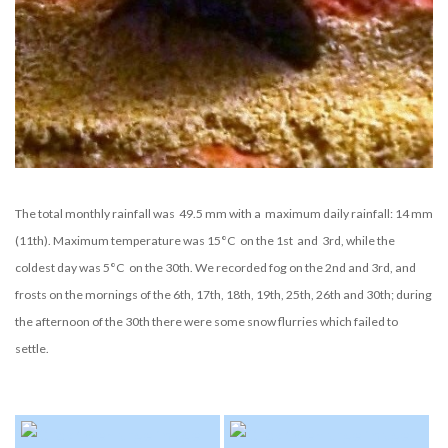
The total monthly rainfall was 49.5 mm with a maximum daily rainfall: 14 mm
(11th). Maximum temperature was 15°C on the 1st and 3rd, while the
coldest day was 5°C on the 30th. We recorded fog on the 2nd and 3rd, and
frosts on the mornings of the 6th, 17th, 18th, 19th, 25th, 26th and 30th; during
the afternoon of the 30th there were some snow flurries which failed to
settle.