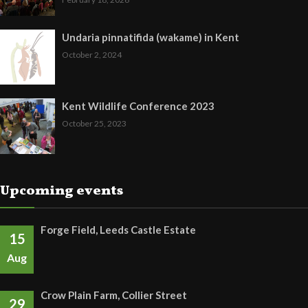
Undaria pinnatifida (wakame) in Kent
October 2, 2024
Kent Wildlife Conference 2023
October 25, 2023
Upcoming events
Forge Field, Leeds Castle Estate
15
Aug
Crow Plain Farm, Collier Street
29