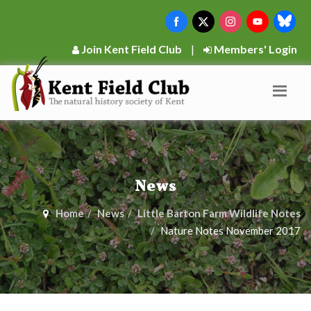
Join Kent Field Club
|
Members' Login
News
Home
News
Little Barton Farm Wildlife Notes
Nature Notes November 2017