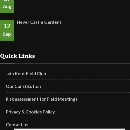
Aug
Hever Castle Gardens
12
Sep
Quick Links
Join Kent Field Club
Our Constitution
Risk assessment for Field Meetings
Privacy & Cookies Policy
Contact us