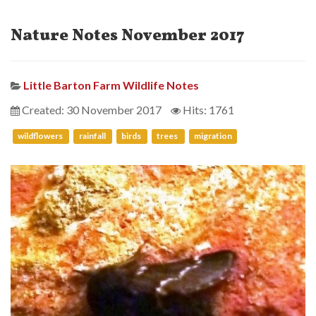
Nature Notes November 2017
Little Barton Farm Wildlife Notes
Created: 30 November 2017
Hits: 1761
wildflowers
rainfall
birds
trees
migration