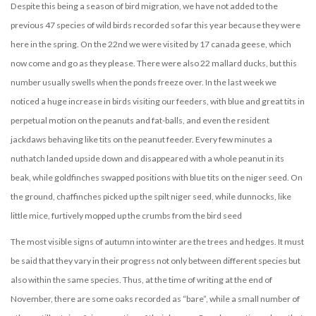
Despite this being a season of bird migration, we have not added to the
previous 47 species of wild birds recorded so far this year because they were
here in the spring. On the 22nd we were visited by 17 canada geese, which
now come and go as they please. There were also 22 mallard ducks, but this
number usually swells when the ponds freeze over. In the last week we
noticed a huge increase in birds visiting our feeders, with blue and great tits in
perpetual motion on the peanuts and fat-balls, and even the resident
jackdaws behaving like tits on the peanut feeder. Every few minutes a
nuthatch landed upside down and disappeared with a whole peanut in its
beak, while goldfinches swapped positions with blue tits on the niger seed. On
the ground, chaffinches picked up the spilt niger seed, while dunnocks, like
little mice, furtively mopped up the crumbs from the bird seed
The most visible signs of autumn into winter are the trees and hedges. It must
be said that they vary in their progress not only between different species but
also within the same species. Thus, at the time of writing at the end of
November, there are some oaks recorded as “bare”, while a small number of