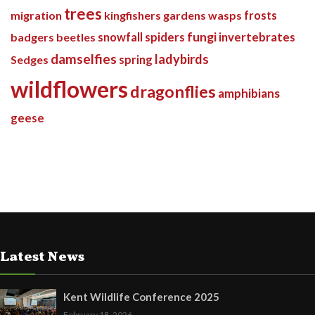
trees
migration
kingfishers
gardens
wasps
frosts
spiders
fungi
invertebrates
badgers
beetles
snowfall
damselfies
ladybirds
Sedges
spring
wildflowers
dragonflies
amphibians
geese
Latest News
Kent Wildlife Conference 2025
February 18, 2026