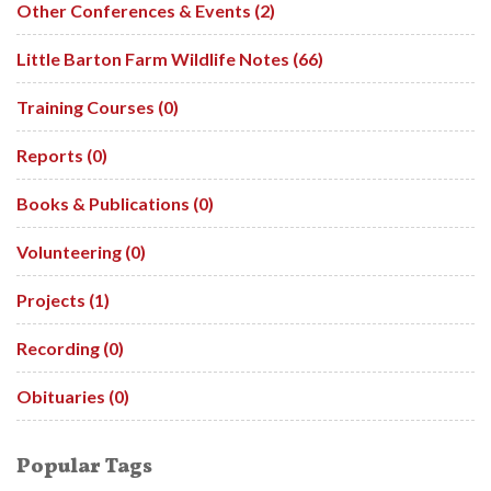
Other Conferences & Events (2)
Little Barton Farm Wildlife Notes (66)
Training Courses (0)
Reports (0)
Books & Publications (0)
Volunteering (0)
Projects (1)
Recording (0)
Obituaries (0)
Popular Tags