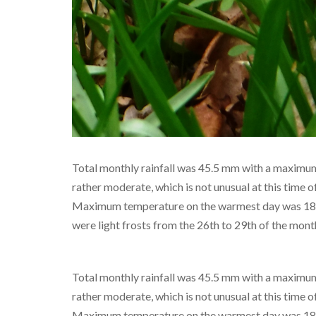
Total monthly rainfall was 45.5 mm with a maximum 
rather moderate, which is not unusual at this time o
Maximum temperature on the warmest day was 18°C
were light frosts from the 26th to 29th of the mont
Total monthly rainfall was 45.5 mm with a maximum 
rather moderate, which is not unusual at this time o
Maximum temperature on the warmest day was 18°C