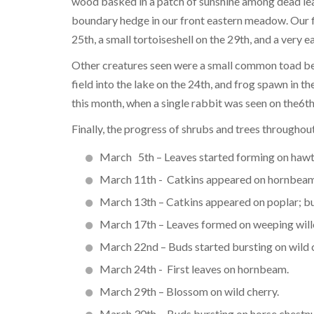
wood basked in a patch of sunshine among dead lea
boundary hedge in our front eastern meadow. Our 
25th, a small tortoiseshell on the 29th, and a very e
Other creatures seen were a small common toad bene
field into the lake on the 24th, and frog spawn in
this month, when a single rabbit was seen on the6th
Finally, the progress of shrubs and trees throughou
March 5th – Leaves started forming on haw
March 11th - Catkins appeared on hornbeam
March 13th – Catkins appeared on poplar; bu
March 17th – Leaves formed on weeping will
March 22nd – Buds started bursting on wild c
March 24th - First leaves on hornbeam.
March 29th – Blossom on wild cherry.
March 30th - Buds bursting on