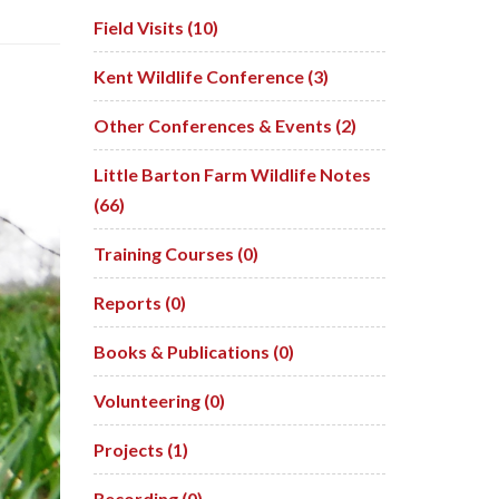
Field Visits (10)
Kent Wildlife Conference (3)
Other Conferences & Events (2)
Little Barton Farm Wildlife Notes
(66)
Training Courses (0)
Reports (0)
Books & Publications (0)
Volunteering (0)
Projects (1)
Recording (0)