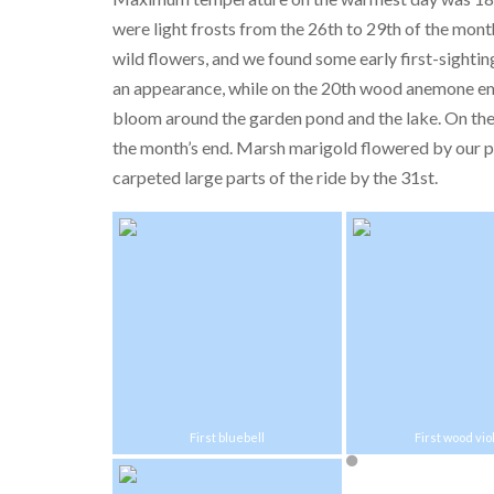
were light frosts from the 26th to 29th of the mon
wild flowers, and we found some early first-sighti
an appearance, while on the 20th wood anemone em
bloom around the garden pond and the lake. On the 
the month’s end. Marsh marigold flowered by our po
carpeted large parts of the ride by the 31st.
First bluebell
First wood vio