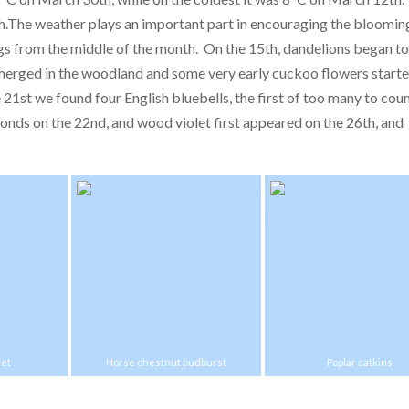
th.The weather plays an important part in encouraging the bloomin
ngs from the middle of the month. On the 15th, dandelions began t
erged in the woodland and some very early cuckoo flowers starte
21st we found four English bluebells, the first of too many to cou
nds on the 22nd, and wood violet first appeared on the 26th, and
let
Horse chestnut budburst
Poplar catkins