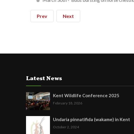
Prev
Next
Latest News
Kent Wildlife Conference 2025
February 18, 2026
Undaria pinnatifida (wakame) in Kent
October 2, 2024