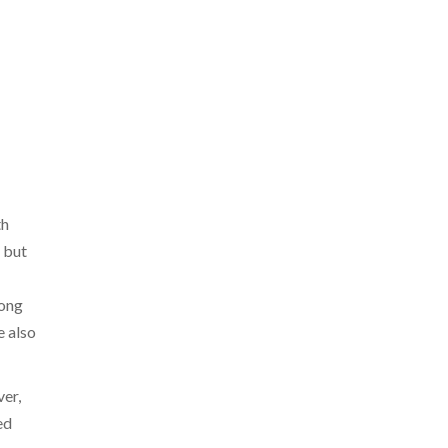
th
 but
mong
e also
ver,
ed