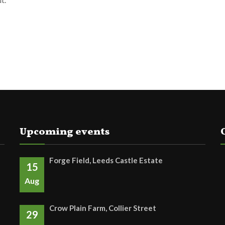
Upcoming events
Forge Field, Leeds Castle Estate
15
Aug
Crow Plain Farm, Collier Street
29