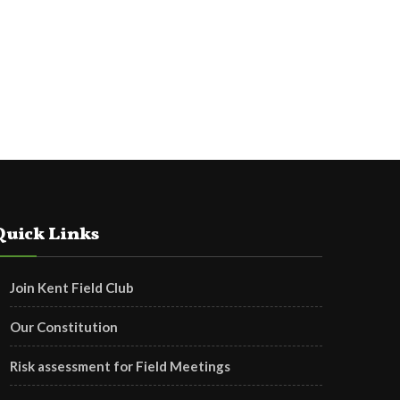
Quick Links
Join Kent Field Club
Our Constitution
Risk assessment for Field Meetings