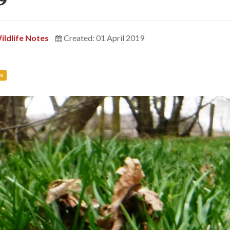
ildlife Notes
Created: 01 April 2019
s