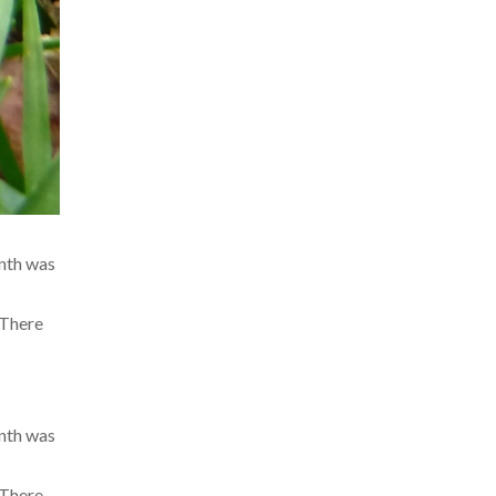
onth was
 There
onth was
 There