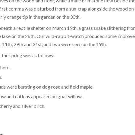
ves on the woodland floor, while a male brimstone flew beside th
first comma was disturbed from a sun-trap alongside the wood on 
arly orange tip in the garden on the 30th.
ath a reptile shelter on March 19th, a grass snake slithering fro
 the lake on the 26th. Our wild-rabbit-watch produced some improv
, 11th, 29th and 31st, and two were seen on the 19th.
t the spring was as follows:
thorn.
.
ds were bursting on dog rose and field maple.
ow and catkins appeared on goat willow.
herry and silver birch.
 horse chestnut.