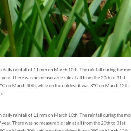
daily rainfall of 11 mm on March 10th. The rainfall during the m
f year. There was no measurable rain at all from the 20th to 31st.
 on March 30th, while on the coldest it was 8°C on March 12th.
h.
daily rainfall of 11 mm on March 10th. The rainfall during the m
f year. There was no measurable rain at all from the 20th to 31st.
 on March 30th, while on the coldest it was 8°C on March 12th.