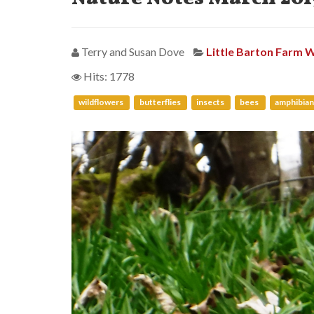
Terry and Susan Dove
Little Barton Farm W
Hits: 1778
wildflowers
butterflies
insects
bees
amphibian