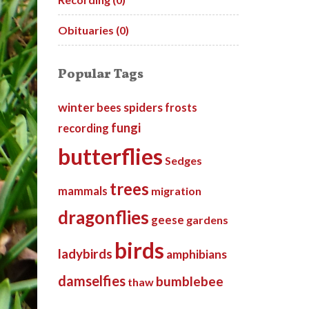
Obituaries (0)
Popular Tags
winter
spiders
bees
frosts
fungi
recording
butterflies
Sedges
trees
mammals
migration
dragonflies
geese
gardens
birds
ladybirds
amphibians
damselfies
bumblebee
thaw