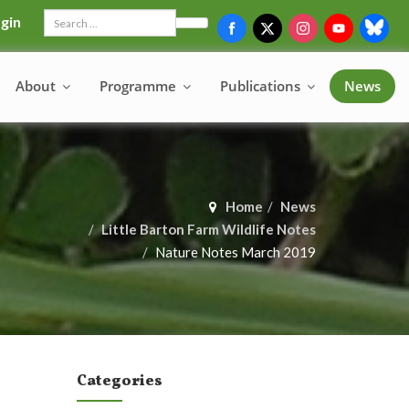
gin
Search
About
Programme
Publications
News
Home
News
Little Barton Farm Wildlife Notes
Nature Notes March 2019
Categories