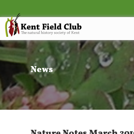
News
Nature Notes March 201