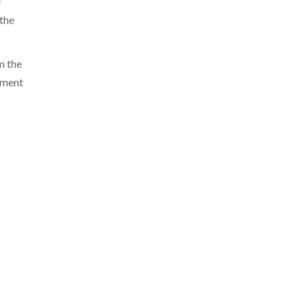
e
the
m the
ement