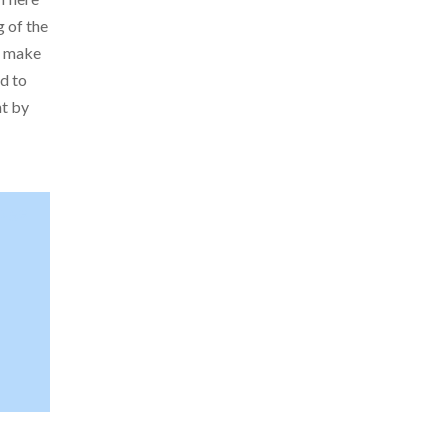
g of the
o make
d to
nt by