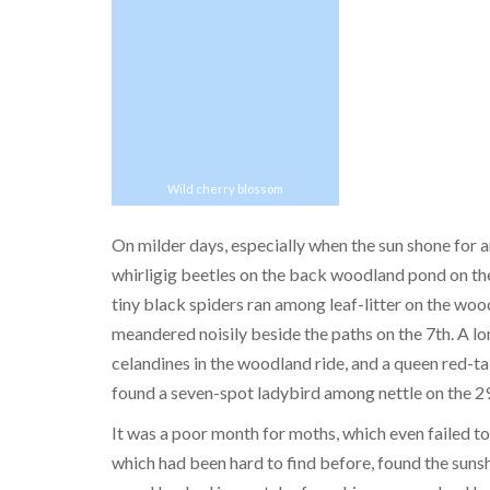
Wild cherry blossom
On milder days, especially when the sun shone for a
whirligig beetles on the back woodland pond on the
tiny black spiders ran among leaf-litter on the wo
meandered noisily beside the paths on the 7th. A lo
celandines in the woodland ride, and a queen red-
found a seven-spot ladybird among nettle on the 29
It was a poor month for moths, which even failed t
which had been hard to find before, found the sunsh