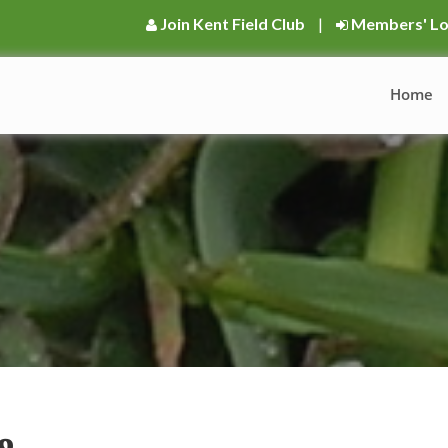
Join Kent Field Club
|
Members' Lo
Home
9