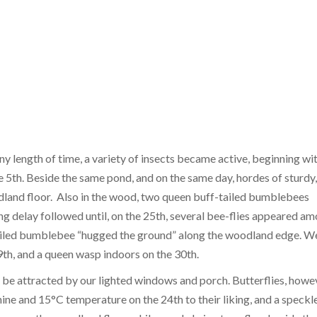
ny length of time, a variety of insects became active, beginning wi
 5th. Beside the same pond, and on the same day, hordes of sturdy,
odland floor. Also in the wood, two queen buff-tailed bumblebees
ng delay followed until, on the 25th, several bee-flies appeared a
tailed bumblebee “hugged the ground” along the woodland edge. W
th, and a queen wasp indoors on the 30th.
o be attracted by our lighted windows and porch. Butterflies, howe
ine and 15°C temperature on the 24th to their liking, and a speckl