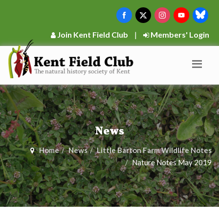
Join Kent Field Club
|
Members' Login
News
Home
News
Little Barton Farm Wildlife Notes
Nature Notes May 2019