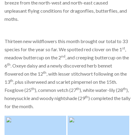
breeze from the north-west and north-east caused
unpleasant flying conditions for dragonflies, butterflies, and
moths.
Thirteen new wildflowers this month brought our total to 33
st
species for the year so far. We spotted red clover on the 1
,
nd
meadow buttercup on the 2
, and creeping buttercup on the
th
6
. Oxeye daisy and a newly discovered herb bennet
th
flowered on the 12
, with lesser stitchwort following on the
th
13
, plus silverweed and scarlet pimpernel on the 15th.
th
th
th
Foxglove (25
), common vetch (27
), white water-lily (28
),
th
honeysuckle and woody nightshade (29
) completed the tally
for the month.