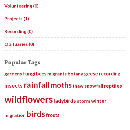
Volunteering (0)
Projects (1)
Recording (0)
Obituaries (0)
Popular Tags
fungi
gardens
bees
migrants
botany
geese
recording
rainfall
moths
insects
reptiles
thaw
snowfall
wildflowers
ladybirds
winter
storm
birds
migration
frosts