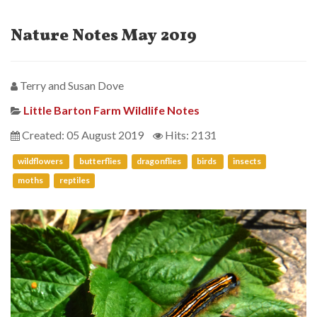
Nature Notes May 2019
Terry and Susan Dove
Little Barton Farm Wildlife Notes
Created: 05 August 2019
Hits: 2131
wildflowers
butterflies
dragonflies
birds
insects
moths
reptiles