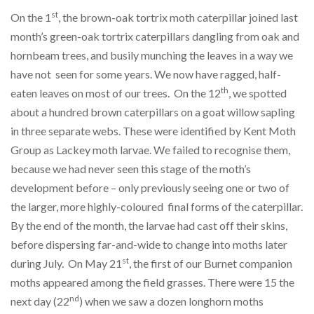
st
On the 1
, the brown-oak tortrix moth caterpillar joined last
month’s green-oak tortrix caterpillars dangling from oak and
hornbeam trees, and busily munching the leaves in a way we
have not seen for some years. We now have ragged, half-
th
eaten leaves on most of our trees. On the 12
, we spotted
about a hundred brown caterpillars on a goat willow sapling
in three separate webs. These were identified by Kent Moth
Group as Lackey moth larvae. We failed to recognise them,
because we had never seen this stage of the moth’s
development before – only previously seeing one or two of
the larger, more highly-coloured final forms of the caterpillar.
By the end of the month, the larvae had cast off their skins,
before dispersing far-and-wide to change into moths later
st
during July. On May 21
, the first of our Burnet companion
moths appeared among the field grasses. There were 15 the
nd
next day (22
) when we saw a dozen longhorn moths