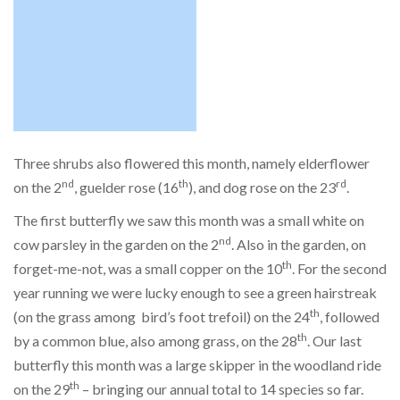
Three shrubs also flowered this month, namely elderflower
nd
th
rd
on the 2
, guelder rose (16
), and dog rose on the 23
.
The first butterfly we saw this month was a small white on
nd
cow parsley in the garden on the 2
. Also in the garden, on
th
forget-me-not, was a small copper on the 10
. For the second
year running we were lucky enough to see a green hairstreak
th
(on the grass among bird’s foot trefoil) on the 24
, followed
th
by a common blue, also among grass, on the 28
. Our last
butterfly this month was a large skipper in the woodland ride
th
on the 29
– bringing our annual total to 14 species so far.