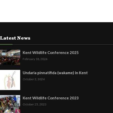
Latest News
Kent Wildlife Conference 2025
February 18, 2026
Undaria pinnatifida (wakame) in Kent
October 2, 2024
Kent Wildlife Conference 2023
October 25, 2023