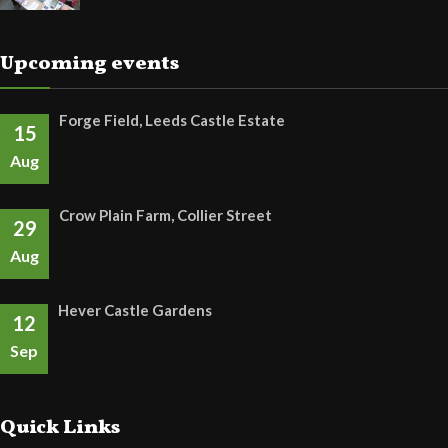
Upcoming events
Forge Field, Leeds Castle Estate
15
Aug
Crow Plain Farm, Collier Street
29
Aug
Hever Castle Gardens
12
Sep
Quick Links