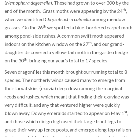
(
Nemophora degeerella
). These had grown to over 300 by the
th
end of the month. Grass moths were appearing by the 24
,
when we identified
Chrysoteuchia culmella
among meadow
th
grasses. On the 26
we spotted a blue-bordered carpet moth
among pond-side rushes. A common swift moth appeared
th
indoors on the kitchen window on the 27
, and our grand-
daughter discovered a yellow-tail moth in the garden hedge
th
on the 30
, bringing our year’s total to 17 species.
Seven dragonflies this month brought our running total to 8
species. The northerly winds caused many to emerge from
their larval skins (exuvia) deep down among the marginal
reeds and rushes, which meant that finding their exuviae was
very difficult, and any that ventured higher were quickly
st
blown away. Downy emeralds started to appear on May 1
,
and those which did go high used their large front legs to
grasp their way up fence posts, and emerge along top rails on