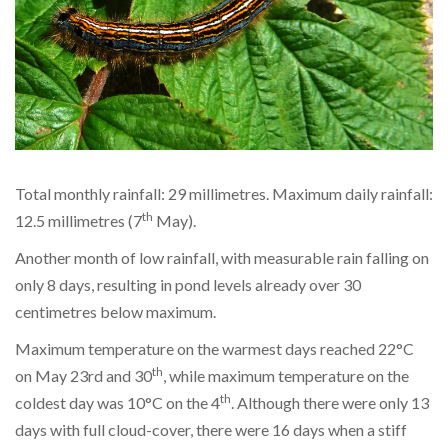
Total monthly rainfall: 29 millimetres. Maximum daily rainfall:
th
12.5 millimetres (7
May).
Another month of low rainfall, with measurable rain falling on
only 8 days, resulting in pond levels already over 30
centimetres below maximum.
Maximum temperature on the warmest days reached 22°C
th
on May 23rd and 30
, while maximum temperature on the
th
coldest day was 10°C on the 4
. Although there were only 13
days with full cloud-cover, there were 16 days when a stiff