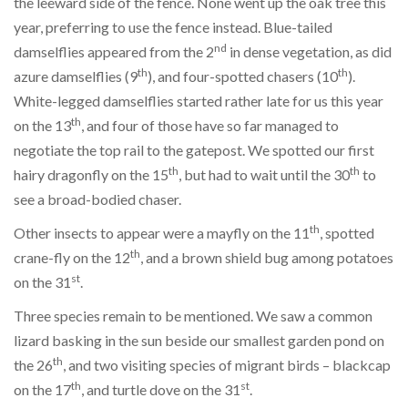
the leeward side of the fence. None went up the oak tree this
year, preferring to use the fence instead. Blue-tailed
nd
damselflies appeared from the 2
in dense vegetation, as did
th
th
azure damselflies (9
), and four-spotted chasers (10
).
White-legged damselflies started rather late for us this year
th
on the 13
, and four of those have so far managed to
negotiate the top rail to the gatepost. We spotted our first
th
th
hairy dragonfly on the 15
, but had to wait until the 30
to
see a broad-bodied chaser.
th
Other insects to appear were a mayfly on the 11
, spotted
th
crane-fly on the 12
, and a brown shield bug among potatoes
st
on the 31
.
Three species remain to be mentioned. We saw a common
lizard basking in the sun beside our smallest garden pond on
th
the 26
, and two visiting species of migrant birds – blackcap
th
st
on the 17
, and turtle dove on the 31
.