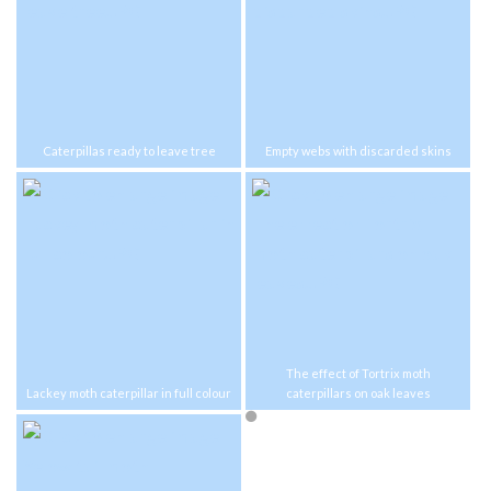
Caterpillas ready to leave tree
Empty webs with discarded skins
The effect of Tortrix moth
Lackey moth caterpillar in full colour
caterpillars on oak leaves