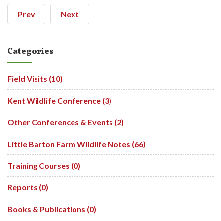
Prev
Next
Categories
Field Visits (10)
Kent Wildlife Conference (3)
Other Conferences & Events (2)
Little Barton Farm Wildlife Notes (66)
Training Courses (0)
Reports (0)
Books & Publications (0)