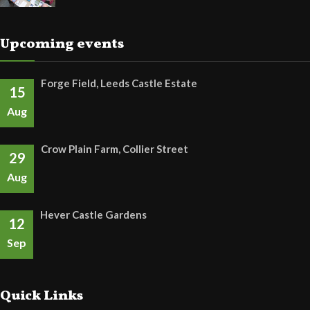
Upcoming events
Forge Field, Leeds Castle Estate
15
Aug
Crow Plain Farm, Collier Street
29
Aug
Hever Castle Gardens
12
Sep
Quick Links