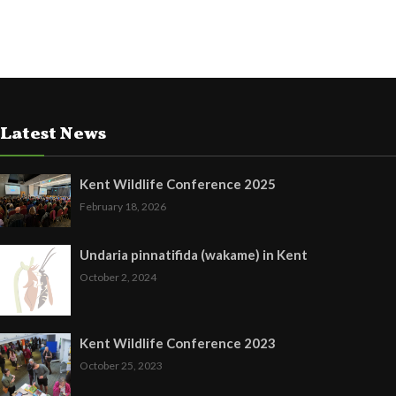
Latest News
Kent Wildlife Conference 2025
February 18, 2026
Undaria pinnatifida (wakame) in Kent
October 2, 2024
Kent Wildlife Conference 2023
October 25, 2023