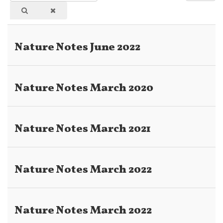
Part
#
of
Title
Nature Notes June 2022
Nature Notes March 2020
Nature Notes March 2021
Nature Notes March 2022
Nature Notes March 2022