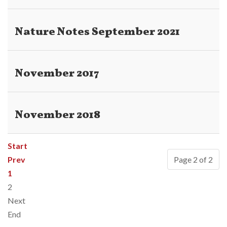
Nature Notes September 2021
November 2017
November 2018
Start
Prev
Page 2 of 2
1
2
Next
End