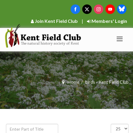
Join Kent Field Club
|
Members' Login
Home
birds - Kent Field Club
Enter
Display