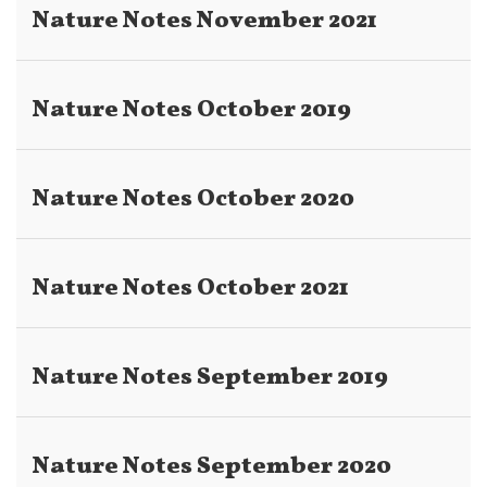
Nature Notes November 2021
Nature Notes October 2019
Nature Notes October 2020
Nature Notes October 2021
Nature Notes September 2019
Nature Notes September 2020