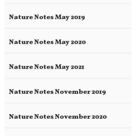
Nature Notes May 2019
Nature Notes May 2020
Nature Notes May 2021
Nature Notes November 2019
Nature Notes November 2020