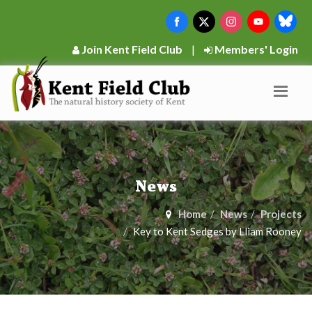
Join Kent Field Club
|
Members' Login
News
Home
News
Projects
Key to Kent Sedges by Lliam Rooney