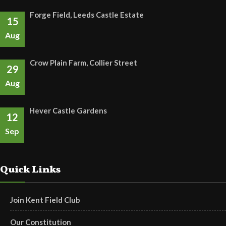
Forge Field, Leeds Castle Estate
15
Aug
Crow Plain Farm, Collier Street
29
Aug
Hever Castle Gardens
12
Sep
Quick Links
Join Kent Field Club
Our Constitution