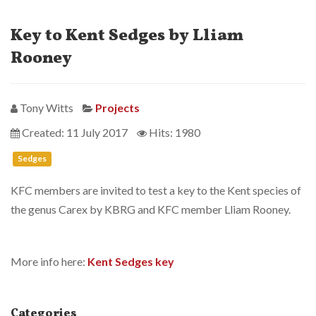
Key to Kent Sedges by Lliam
Rooney
Tony Witts
Projects
Created: 11 July 2017
Hits: 1980
Sedges
KFC members are invited to test a key to the Kent species of
the genus Carex by KBRG and KFC member Lliam Rooney.
More info here:
Kent Sedges key
Categories