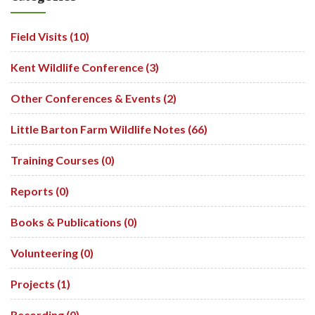
Field Visits (10)
Kent Wildlife Conference (3)
Other Conferences & Events (2)
Little Barton Farm Wildlife Notes (66)
Training Courses (0)
Reports (0)
Books & Publications (0)
Volunteering (0)
Projects (1)
Recording (0)