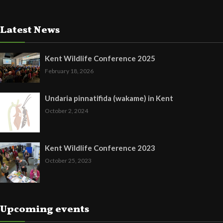
Latest News
Kent Wildlife Conference 2025
February 18, 2026
Undaria pinnatifida (wakame) in Kent
October 2, 2024
Kent Wildlife Conference 2023
October 25, 2023
Upcoming events