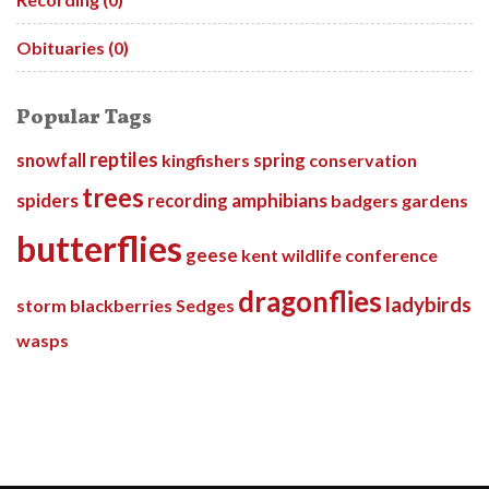
Obituaries (0)
Popular Tags
reptiles
snowfall
kingfishers
spring
conservation
trees
spiders
amphibians
recording
badgers
gardens
butterflies
geese
kent wildlife conference
dragonflies
ladybirds
storm
blackberries
Sedges
wasps