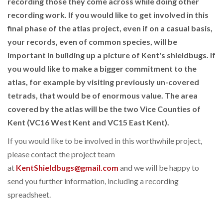
recording those they come across while doing other
recording work. If you would like to get involved in this
final phase of the atlas project, even if on a casual basis,
your records, even of common species, will be
important in building up a picture of Kent's shieldbugs. If
you would like to make a bigger commitment to the
atlas, for example by visiting previously un-covered
tetrads, that would be of enormous value. The area
covered by the atlas will be the two Vice Counties of
Kent (VC16 West Kent and VC15 East Kent).
If you would like to be involved in this worthwhile project,
please contact the project team
at
KentShieldbugs@gmail.com
and we will be happy to
send you further information, including a recording
spreadsheet.