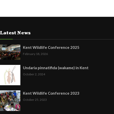
Latest News
Kent Wildlife Conference 2025
February 18, 2026
Undaria pinnatifida (wakame) in Kent
October 2, 2024
Kent Wildlife Conference 2023
October 25, 2023