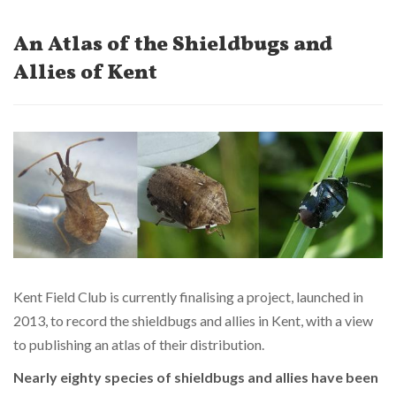
An Atlas of the Shieldbugs and
Allies of Kent
Kent Field Club is currently finalising a project, launched in
2013, to record the shieldbugs and allies in Kent, with a view
to publishing an atlas of their distribution.
Nearly eighty species of shieldbugs and allies have been