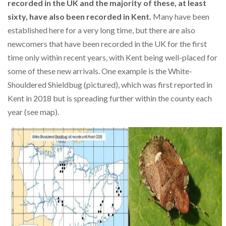
recorded in the UK and the majority of these, at least
sixty, have also been recorded in Kent.
Many have been
established here for a very long time, but there are also
newcomers that have been recorded in the UK for the first
time only within recent years, with Kent being well-placed for
some of these new arrivals. One example is the White-
Shouldered Shieldbug (pictured), which was first reported in
Kent in 2018 but is spreading further within the county each
year (see map).