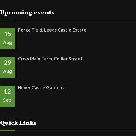
Upcoming events
Forge Field, Leeds Castle Estate
15
Aug
Crow Plain Farm, Collier Street
29
Aug
Hever Castle Gardens
12
Sep
Quick Links