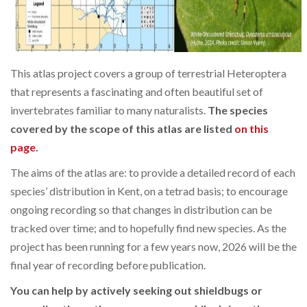
This atlas project covers a group of terrestrial Heteroptera
that represents a fascinating and often beautiful set of
invertebrates familiar to many naturalists.
The species
covered by the scope of this atlas are listed
on this
page
.
The aims of the atlas are: to provide a detailed record of each
species’ distribution in Kent, on a tetrad basis; to encourage
ongoing recording so that changes in distribution can be
tracked over time; and to hopefully find new species. As the
project has been running for a few years now, 2026 will be the
final year of recording before publication.
You can help by actively seeking out shieldbugs or