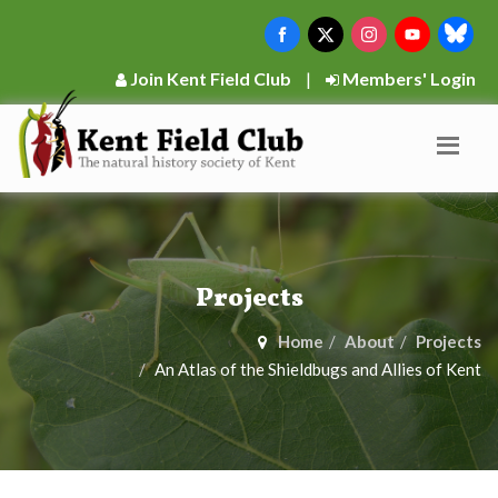
Join Kent Field Club
|
Members' Login
Projects
Home
About
Projects
An Atlas of the Shieldbugs and Allies of Kent