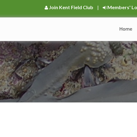
Join Kent Field Club
|
Members' Lo
Home