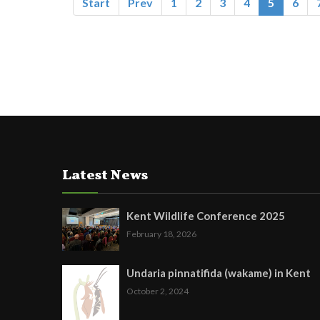
Start
Prev
1
2
3
4
5
6
Latest News
Kent Wildlife Conference 2025
February 18, 2026
Undaria pinnatifida (wakame) in Kent
October 2, 2024