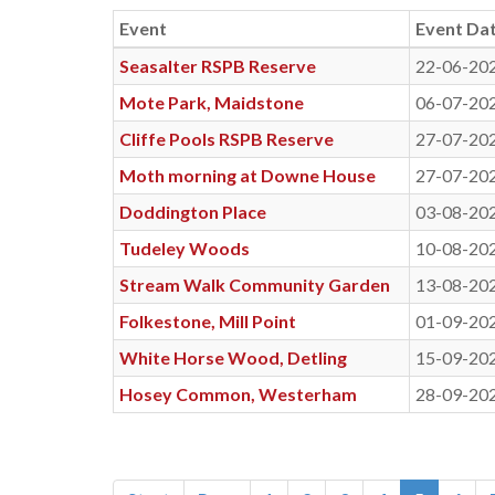
Event
Event Da
Seasalter RSPB Reserve
22-06-20
Mote Park, Maidstone
06-07-20
Cliffe Pools RSPB Reserve
27-07-20
Moth morning at Downe House
27-07-20
Doddington Place
03-08-20
Tudeley Woods
10-08-20
Stream Walk Community Garden
13-08-20
Folkestone, Mill Point
01-09-20
White Horse Wood, Detling
15-09-20
Hosey Common, Westerham
28-09-20