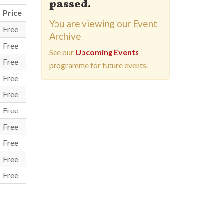
passed.
Price
You are viewing our Event
Free
Archive.
Free
See our
Upcoming Events
Free
programme for future events.
Free
Free
Free
Free
Free
Free
Free