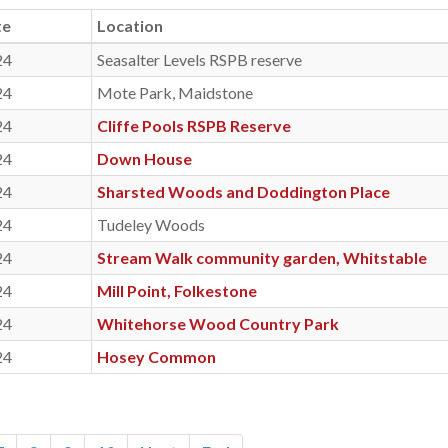
te
Location
24
Seasalter Levels RSPB reserve
24
Mote Park, Maidstone
24
Cliffe Pools RSPB Reserve
24
Down House
24
Sharsted Woods and Doddington Place
24
Tudeley Woods
24
Stream Walk community garden, Whitstable
24
Mill Point, Folkestone
24
Whitehorse Wood Country Park
24
Hosey Common