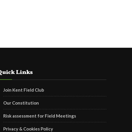
Quick Links
Join Kent Field Club
Our Constitution
Risk assessment for Field Meetings
Privacy & Cookies Policy