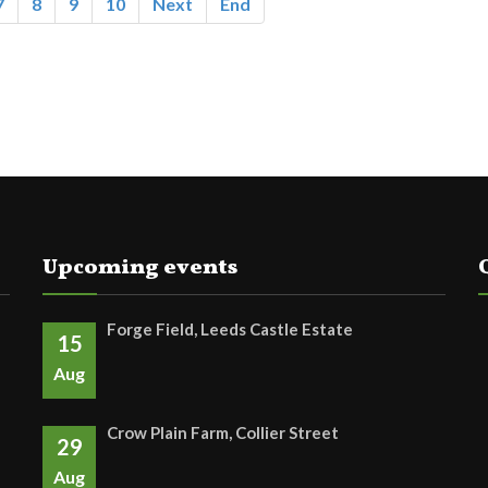
7
8
9
10
Next
End
Upcoming events
Forge Field, Leeds Castle Estate
15
Aug
Crow Plain Farm, Collier Street
29
Aug