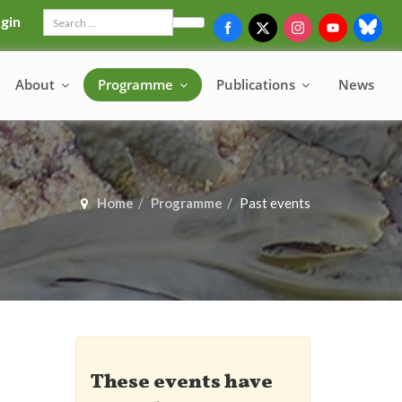
gin
Search
About
Programme
Publications
News
Home
Programme
Past events
These events have