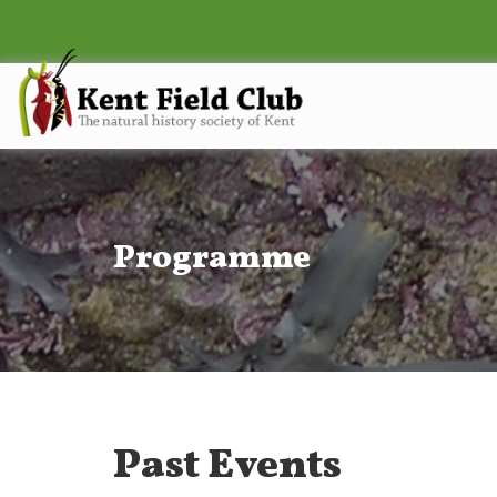
Programme
Past Events