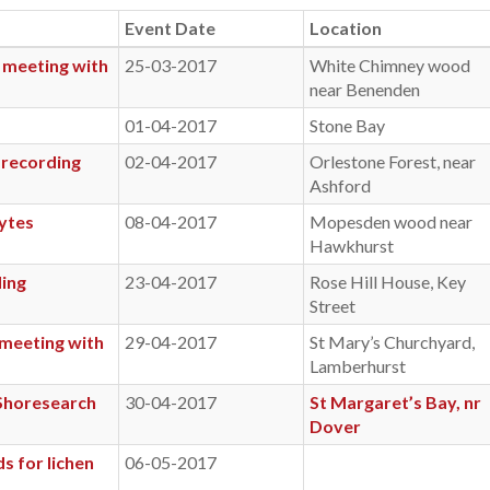
Event Date
Location
 meeting with
25-03-2017
White Chimney wood
near Benenden
01-04-2017
Stone Bay
 recording
02-04-2017
Orlestone Forest, near
Ashford
ytes
08-04-2017
Mopesden wood near
Hawkhurst
ding
23-04-2017
Rose Hill House, Key
Street
 meeting with
29-04-2017
St Mary’s Churchyard,
Lamberhurst
 Shoresearch
30-04-2017
St Margaret’s Bay, nr
Dover
s for lichen
06-05-2017