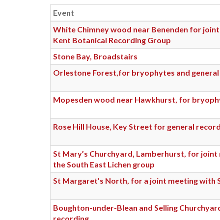
Event
White Chimney wood near Benenden for joint
Kent Botanical Recording Group
Stone Bay, Broadstairs
Orlestone Forest,for bryophytes and general
Mopesden wood near Hawkhurst, for bryoph
Rose Hill House, Key Street for general recor
St Mary’s Churchyard, Lamberhurst, for joint
the South East Lichen group
St Margaret’s North, for a joint meeting with
Boughton-under-Blean and Selling Churchyard
recording