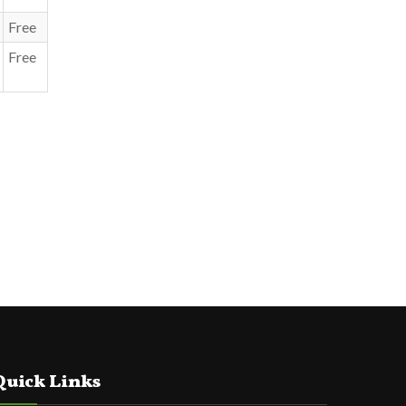
Free
Free
Quick Links