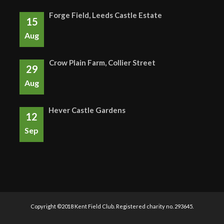
Forge Field, Leeds Castle Estate
15
Aug
Crow Plain Farm, Collier Street
29
Aug
Hever Castle Gardens
12
Sep
Copyright ©2018 Kent Field Club. Registered charity no. 293645.