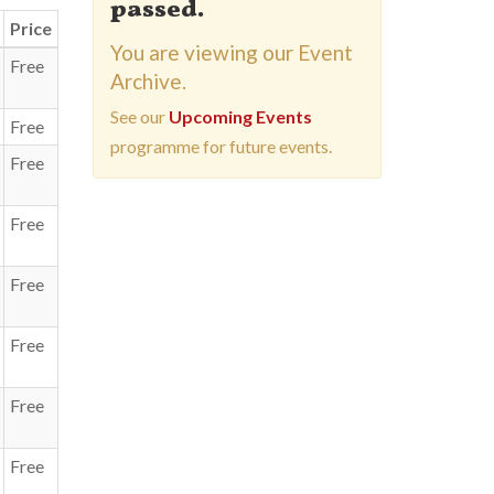
passed.
Price
You are viewing our Event
Free
Archive.
See our
Upcoming Events
Free
programme for future events.
Free
Free
Free
Free
Free
Free