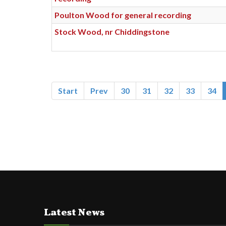
Poulton Wood for general recording
Stock Wood, nr Chiddingstone
Start
Prev
30
31
32
33
34
Latest News