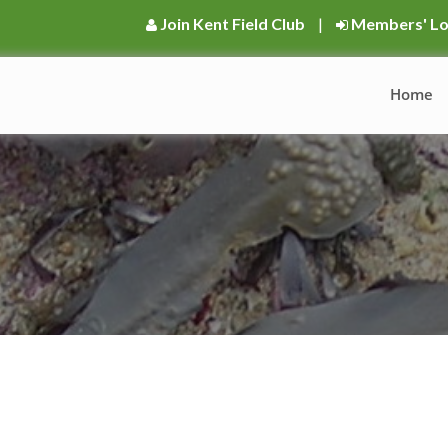
Join Kent Field Club
|
Members' Lo
Home