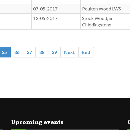
07-05-2017
Poulton Wood LWS
13-05-2017
Stock Wood, nr
Chiddingstone
35
36
37
38
39
Next
End
Upcoming events