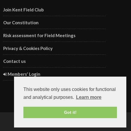
Join Kent Field Club
Our Constitution
Risk assessment for Field Meetings
Privacy & Cookies Policy
Contact us
Members' Login
This website only uses cookies for functional
and analytical purposes.
Learn more
Got it!