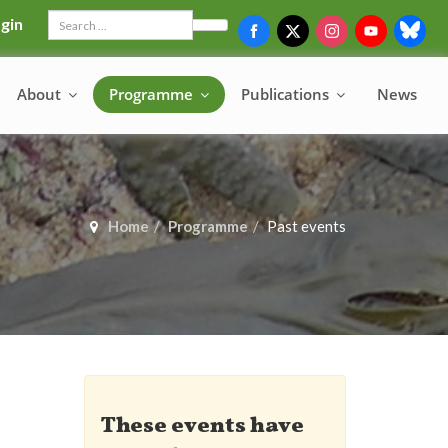
gin
Search
About
Programme
Publications
News
Home
Programme
Past events
These events have