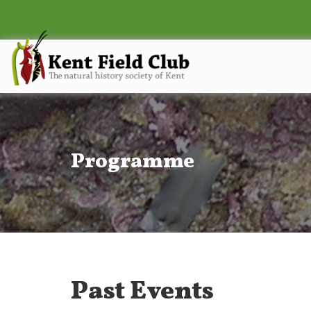
Programme
Past Events