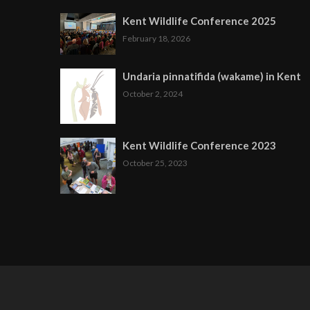
Kent Wildlife Conference 2025
February 18, 2026
Undaria pinnatifida (wakame) in Kent
October 2, 2024
Kent Wildlife Conference 2023
October 25, 2023