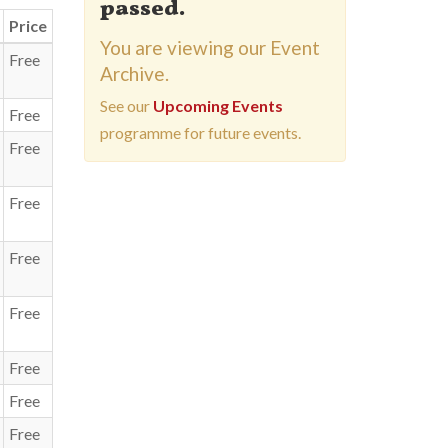
passed.
Price
You are viewing our Event
Free
Archive.
See our
Upcoming Events
Free
programme for future events.
Free
Free
Free
Free
Free
Free
Free