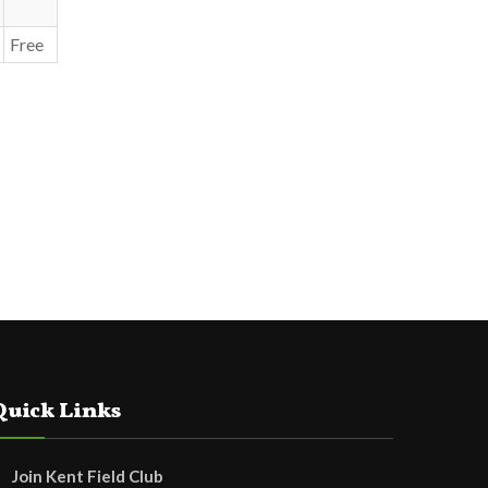
Free
Quick Links
Join Kent Field Club