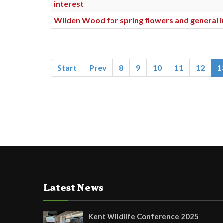
interest
Wilden Wood for spring flowers and general i
Start
Prev
8
9
10
11
12
1
Latest News
Kent Wildlife Conference 2025