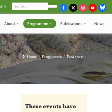
gin
Search
About
Programme
Publications
News
Home
Programme
Past events
These events have