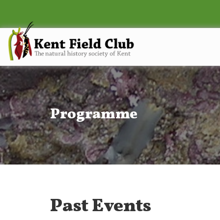
Programme
Past Events