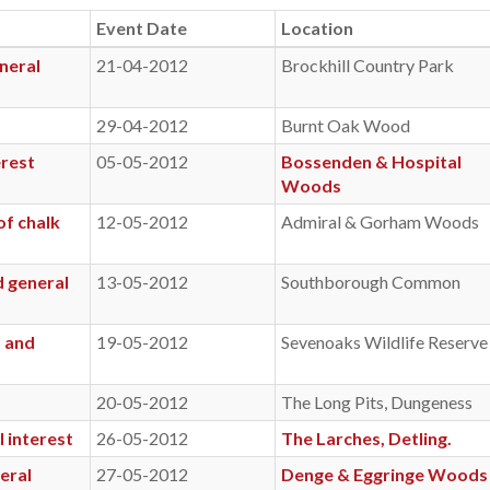
Event Date
Location
neral
21-04-2012
Brockhill Country Park
29-04-2012
Burnt Oak Wood
erest
05-05-2012
Bossenden & Hospital
Woods
f chalk
12-05-2012
Admiral & Gorham Woods
 general
13-05-2012
Southborough Common
s and
19-05-2012
Sevenoaks Wildlife Reserve
20-05-2012
The Long Pits, Dungeness
l interest
26-05-2012
The Larches, Detling.
eral
27-05-2012
Denge & Eggringe Woods