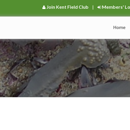
Join Kent Field Club
|
Members' Lo
Home