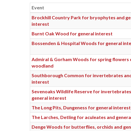
Event
Brockhill Country Park for bryophytes and ge
interest
Burnt Oak Wood for general interest
Bossenden & Hospital Woods for general int
Admiral & Gorham Woods for spring flowers o
woodland
Southborough Common for invertebrates and
interest
Sevenoaks Wildlife Reserve for invertebrate
general interest
The Long Pits, Dungeness for general interest
The Larches, Detling for aculeates and genera
Denge Woods for butterflies, orchids and gen