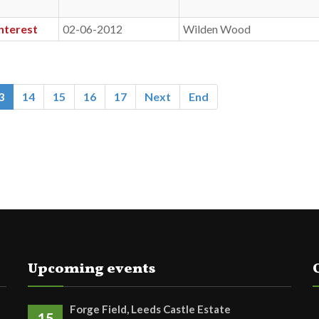
nterest
02-06-2012
Wilden Wood
3
14
15
16
17
Next
End
Upcoming events
Forge Field, Leeds Castle Estate
15