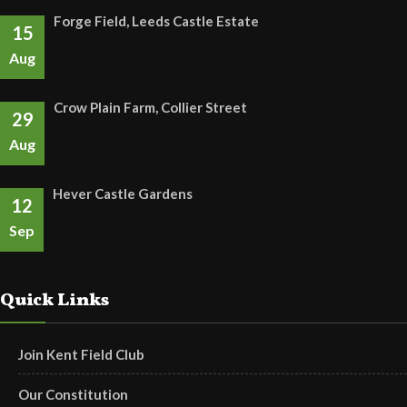
Forge Field, Leeds Castle Estate
15
Aug
Crow Plain Farm, Collier Street
29
Aug
Hever Castle Gardens
12
Sep
Quick Links
Join Kent Field Club
Our Constitution