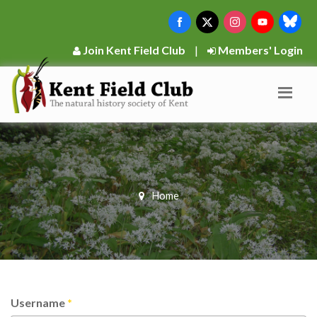
Join Kent Field Club
|
Members' Login
Home
Username
*