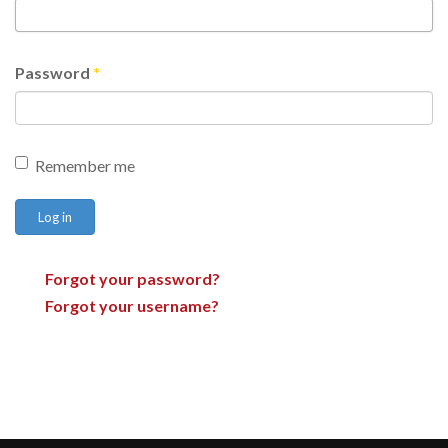
Password
*
Remember me
Log in
Forgot your password?
Forgot your username?