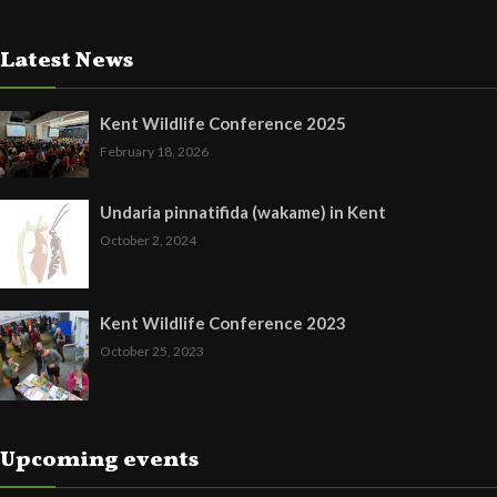
Latest News
Kent Wildlife Conference 2025
February 18, 2026
Undaria pinnatifida (wakame) in Kent
October 2, 2024
Kent Wildlife Conference 2023
October 25, 2023
Upcoming events