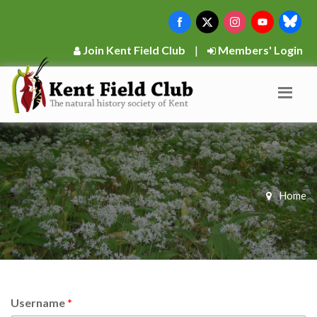
Join Kent Field Club
|
Members' Login
Home
Username
*