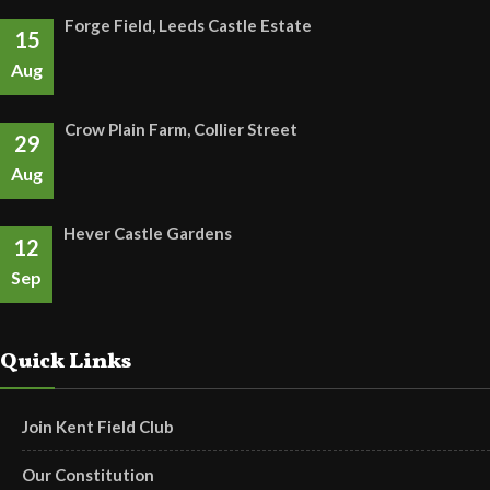
Forge Field, Leeds Castle Estate
15
Aug
Crow Plain Farm, Collier Street
29
Aug
Hever Castle Gardens
12
Sep
Quick Links
Join Kent Field Club
Our Constitution