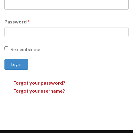
Password
*
Remember me
Log in
Forgot your password?
Forgot your username?