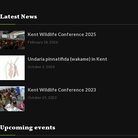
Latest News
Kent Wildlife Conference 2025
February 18, 2026
Undaria pinnatifida (wakame) in Kent
October 2, 2024
Kent Wildlife Conference 2023
October 25, 2023
Upcoming events