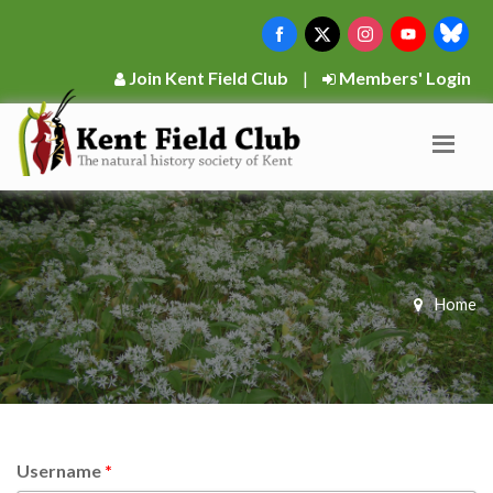
Join Kent Field Club
|
Members' Login
Home
Username
*