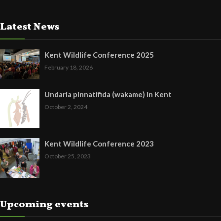
Latest News
Kent Wildlife Conference 2025
February 18, 2026
Undaria pinnatifida (wakame) in Kent
October 2, 2024
Kent Wildlife Conference 2023
October 25, 2023
Upcoming events