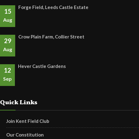
Forge Field, Leeds Castle Estate
15
Aug
Crow Plain Farm, Collier Street
29
Aug
Hever Castle Gardens
12
Sep
Quick Links
Join Kent Field Club
Our Constitution