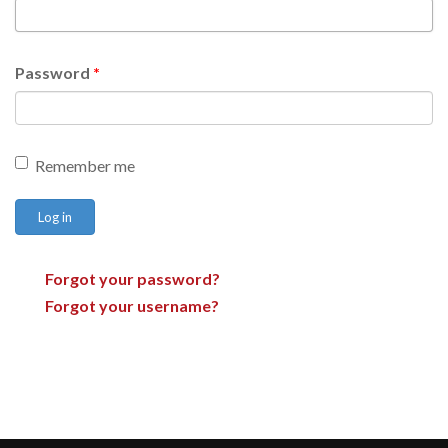
Password
*
Remember me
Log in
Forgot your password?
Forgot your username?