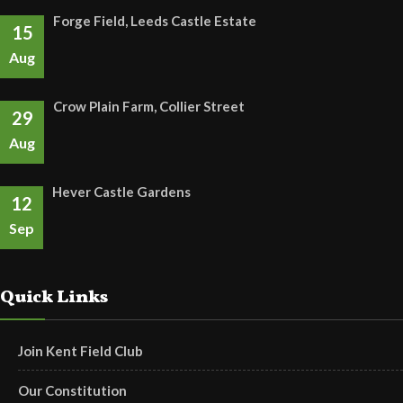
Forge Field, Leeds Castle Estate
15
Aug
Crow Plain Farm, Collier Street
29
Aug
Hever Castle Gardens
12
Sep
Quick Links
Join Kent Field Club
Our Constitution