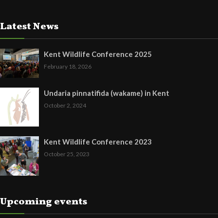
Latest News
Kent Wildlife Conference 2025
February 18, 2026
Undaria pinnatifida (wakame) in Kent
October 2, 2024
Kent Wildlife Conference 2023
October 25, 2023
Upcoming events