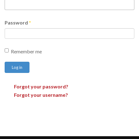
Password
*
Remember me
Log in
Forgot your password?
Forgot your username?