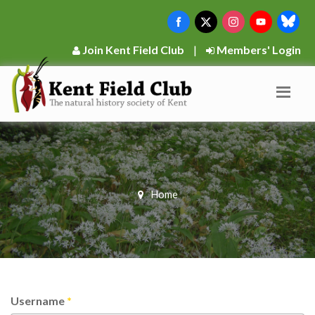
Join Kent Field Club
|
Members' Login
Home
Username
*