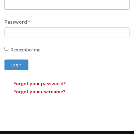
Password
*
Remember me
Log in
Forgot your password?
Forgot your username?