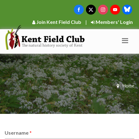
Join Kent Field Club
|
Members' Login
Home
Username
*