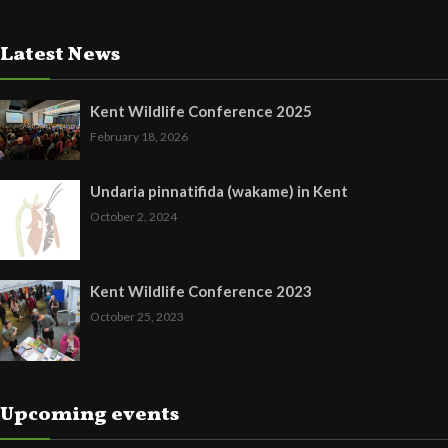
Latest News
Kent Wildlife Conference 2025
February 18, 2026
Undaria pinnatifida (wakame) in Kent
October 2, 2024
Kent Wildlife Conference 2023
October 25, 2023
Upcoming events