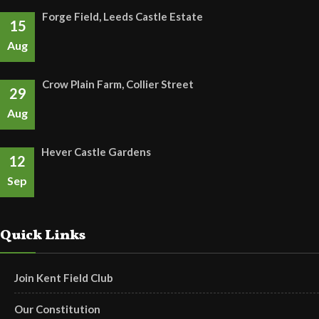
Forge Field, Leeds Castle Estate
15
Aug
Crow Plain Farm, Collier Street
29
Aug
Hever Castle Gardens
12
Sep
Quick Links
Join Kent Field Club
Our Constitution