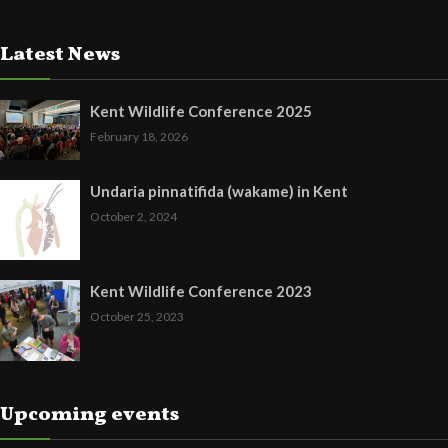
Latest News
Kent Wildlife Conference 2025
February 18, 2026
Undaria pinnatifida (wakame) in Kent
October 2, 2024
Kent Wildlife Conference 2023
October 25, 2023
Upcoming events