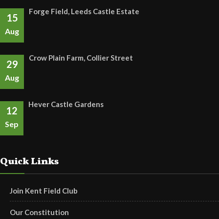
Forge Field, Leeds Castle Estate
15
Aug
Crow Plain Farm, Collier Street
29
Aug
Hever Castle Gardens
12
Sep
Quick Links
Join Kent Field Club
Our Constitution