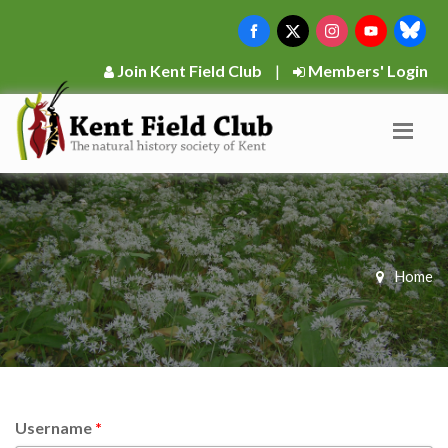
Join Kent Field Club
|
Members' Login
Home
Username
*