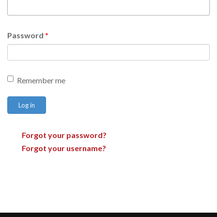
Password
*
Remember me
Log in
Forgot your password?
Forgot your username?