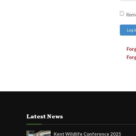
Rem
Log i
For
For
Latest News
Kent Wildlife Conference 2025