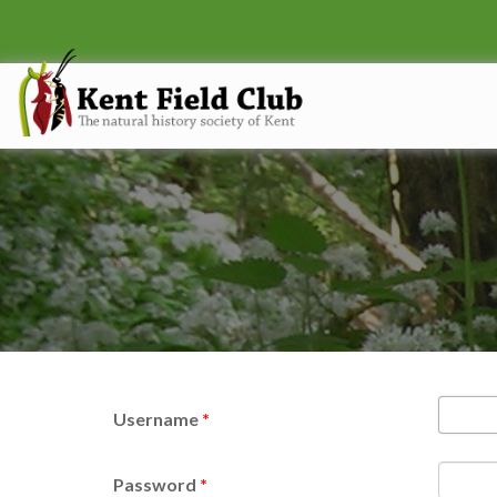
Username
*
Password
*