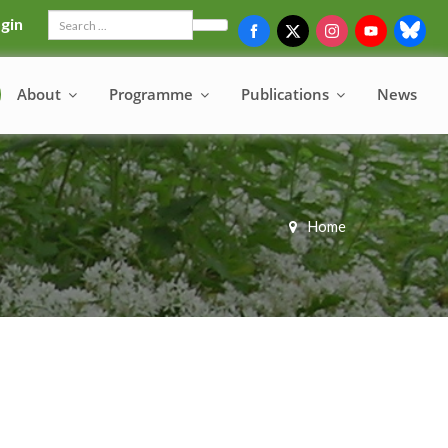
gin
Search
About
Programme
Publications
News
Home