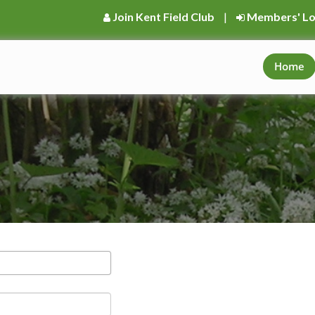
Join Kent Field Club
|
Members' Lo
Home