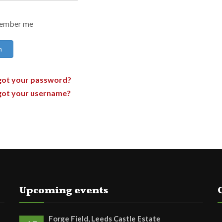
ember me
n
got your password?
got your username?
Upcoming events
Forge Field, Leeds Castle Estate