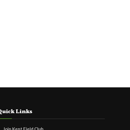
Quick Links
Join Kent Field Club