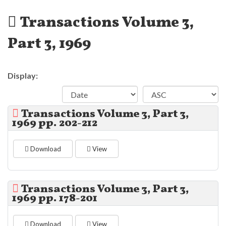
Transactions Volume 3,
Part 3, 1969
Display:
Transactions Volume 3, Part 3,
1969 pp. 202-212
Download
View
Transactions Volume 3, Part 3,
1969 pp. 178-201
Download
View