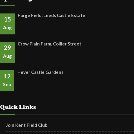
Forge Field, Leeds Castle Estate
15
Aug
Crow Plain Farm, Collier Street
29
Aug
Hever Castle Gardens
12
Sep
Quick Links
Join Kent Field Club