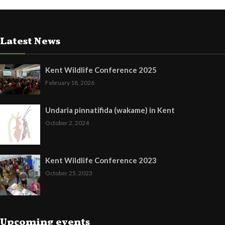
Latest News
Kent Wildlife Conference 2025
February 18, 2026
Undaria pinnatifida (wakame) in Kent
October 2, 2024
Kent Wildlife Conference 2023
October 25, 2023
Upcoming events