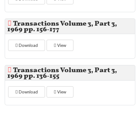
Transactions Volume 3, Part 3,
1969 pp. 156-177
Download
View
Transactions Volume 3, Part 3,
1969 pp. 136-155
Download
View