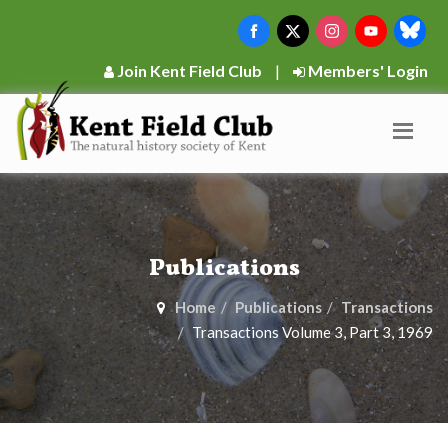
Join Kent Field Club
|
Members' Login
Publications
Home
Publications
Transactions
Transactions Volume 3, Part 3, 1969