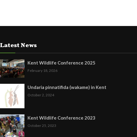
Latest News
Kent Wildlife Conference 2025
February 18, 2026
Undaria pinnatifida (wakame) in Kent
October 2, 2024
Kent Wildlife Conference 2023
October 25, 2023