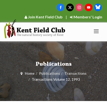
Join Kent Field Club
|
Members' Login
Publications
Home
Publications
Transactions
Transactions Volume 12, 1993