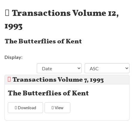
Transactions Volume 12,
1993
The Butterflies of Kent
Display:
Transactions Volume 7, 1993
The Butterflies of Kent
Download
View