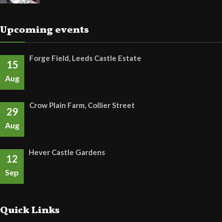
Upcoming events
Forge Field, Leeds Castle Estate
15
Aug
Crow Plain Farm, Collier Street
29
Aug
Hever Castle Gardens
12
Sep
Quick Links