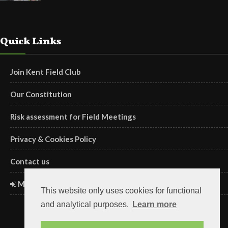
Quick Links
Join Kent Field Club
Our Constitution
Risk assessment for Field Meetings
Privacy & Cookies Policy
Contact us
Members' Login
This website only uses cookies for functional
and analytical purposes.
Learn more