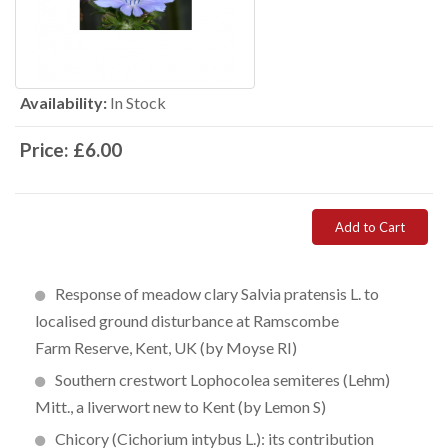
Availability:
In Stock
Price:
£6.00
Add to Cart
Response of meadow clary Salvia pratensis L. to
localised ground disturbance at Ramscombe
Farm Reserve, Kent, UK (by Moyse RI)
Southern crestwort Lophocolea semiteres (Lehm)
Mitt., a liverwort new to Kent (by Lemon S)
Chicory (Cichorium intybus L.): its contribution