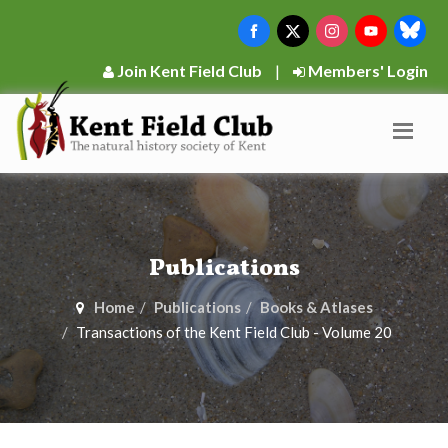
Join Kent Field Club
|
Members' Login
Publications
Home
Publications
Books & Atlases
Transactions of the Kent Field Club - Volume 20