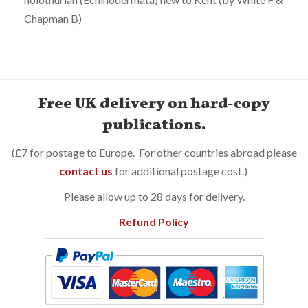
Chapman B)
Free UK delivery on hard-copy
publications.
(£7 for postage to Europe. For other countries abroad please
contact us
for additional postage cost.)
Please allow up to 28 days for delivery.
Refund Policy