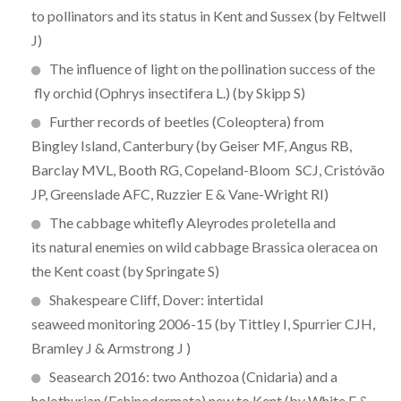
to pollinators and its status in Kent and Sussex (by Feltwell
J)
The influence of light on the pollination success of the
fly orchid (Ophrys insectifera L.) (by Skipp S)
Further records of beetles (Coleoptera) from
Bingley Island, Canterbury (by Geiser MF, Angus RB,
Barclay MVL, Booth RG, Copeland-Bloom SCJ, Cristóvão
JP, Greenslade AFC, Ruzzier E & Vane-Wright RI)
The cabbage whitefly Aleyrodes proletella and
its natural enemies on wild cabbage Brassica oleracea on
the Kent coast (by Springate S)
Shakespeare Cliff, Dover: intertidal
seaweed monitoring 2006-15 (by Tittley I, Spurrier CJH,
Bramley J & Armstrong J )
Seasearch 2016: two Anthozoa (Cnidaria) and a
holothurian (Echinodermata) new to Kent (by White F &