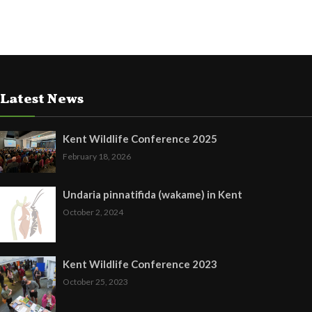
Latest News
Kent Wildlife Conference 2025
February 18, 2026
Undaria pinnatifida (wakame) in Kent
October 2, 2024
Kent Wildlife Conference 2023
October 25, 2023