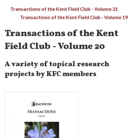
Transactions of the Kent Field Club - Volume 21
Transactions of the Kent Field Club - Volume 19
Transactions of the Kent
Field Club - Volume 20
A variety of topical research
projects by KFC members