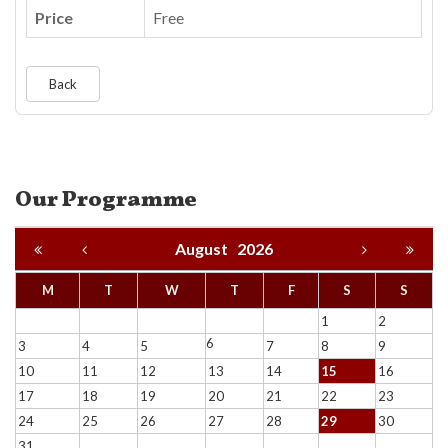
Price
Free
Back
Our Programme
August
2026
M
T
W
T
F
S
S
1
2
6
3
4
5
7
8
9
10
11
12
13
14
15
16
17
18
19
20
21
22
23
24
25
26
27
28
29
30
31