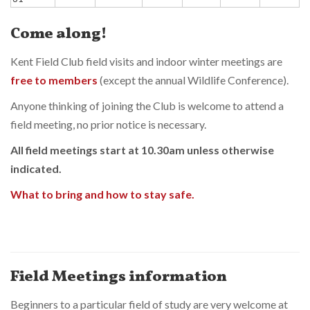
Come along!
Kent Field Club field visits and indoor winter meetings are
free to members
(except the annual Wildlife Conference).
Anyone thinking of joining the Club is welcome to attend a
field meeting, no prior notice is necessary.
All field meetings start at 10.30am unless otherwise
indicated.
What to bring and how to stay safe.
Field Meetings information
Beginners to a particular field of study are very welcome at