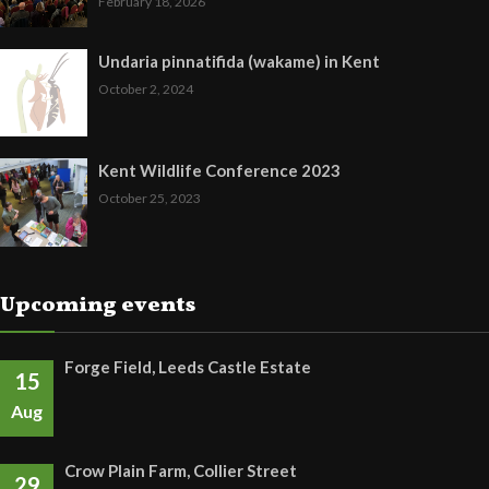
February 18, 2026
Undaria pinnatifida (wakame) in Kent
October 2, 2024
Kent Wildlife Conference 2023
October 25, 2023
Upcoming events
Forge Field, Leeds Castle Estate
15
Aug
Crow Plain Farm, Collier Street
29