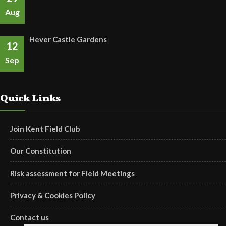
Aug
Hever Castle Gardens
12
Sep
Quick Links
Join Kent Field Club
Our Constitution
Risk assessment for Field Meetings
Privacy & Cookies Policy
Contact us