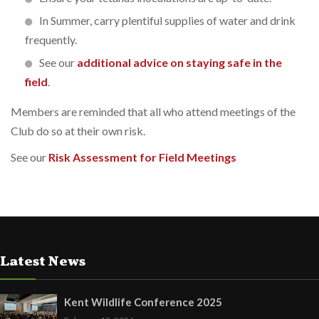
In Summer, carry plentiful supplies of water and drink
frequently.
See our
additional advice on staying safe in the
field
.
Members are reminded that all who attend meetings of the
Club do so at their own risk.
See our
Risk Assessment for Field Meetings
Latest News
Kent Wildlife Conference 2025