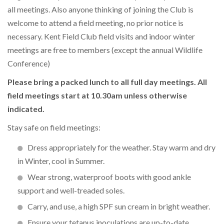
all meetings. Also anyone thinking of joining the Club is
welcome to attend a field meeting, no prior notice is
necessary. Kent Field Club field visits and indoor winter
meetings are free to members (except the annual Wildlife
Conference)
Please bring a packed lunch to all full day meetings. All
field meetings start at 10.30am unless otherwise
indicated.
Stay safe on field meetings:
Dress appropriately for the weather. Stay warm and dry
in Winter, cool in Summer.
Wear strong, waterproof boots with good ankle
support and well-treaded soles.
Carry, and use, a high SPF sun cream in bright weather.
Ensure your tetanus inoculations are up-to-date.