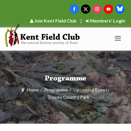
Join Kent Field Club
|
Members' Login
Programme
Home
Programme
Upcoming Events
Trosley Country Park