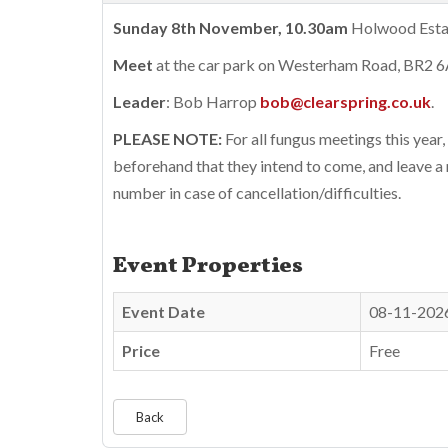
Sunday 8th November, 10.30am
Holwood Estate
Meet
at the car park on Westerham Road, BR2 
Leader
: Bob Harrop
bob@clearspring.co.uk
.
PLEASE NOTE:
For all fungus meetings this year,
beforehand that they intend to come, and leave a
number in case of cancellation/difficulties.
Event Properties
Event Date
08-11-202
Price
Free
Back