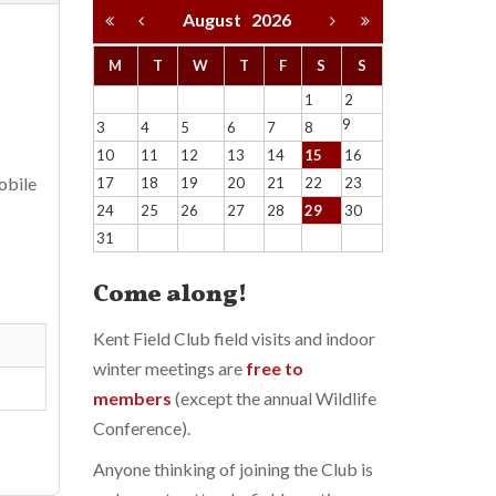
August
2026
M
T
W
T
F
S
S
1
2
9
3
4
5
6
7
8
10
11
12
13
14
15
16
obile
17
18
19
20
21
22
23
24
25
26
27
28
29
30
31
Come along!
Kent Field Club field visits and indoor
winter meetings are
free to
members
(except the annual Wildlife
Conference).
Anyone thinking of joining the Club is