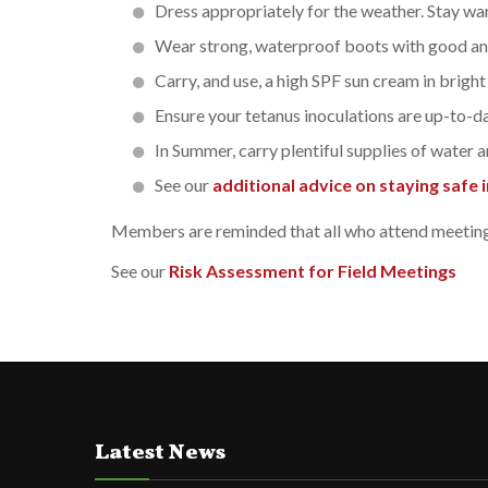
Dress appropriately for the weather. Stay wa
Wear strong, waterproof boots with good ank
Carry, and use, a high SPF sun cream in bright
Ensure your tetanus inoculations are up-to-da
In Summer, carry plentiful supplies of water a
See our
additional advice on staying safe in
Members are reminded that all who attend meetings 
See our
Risk Assessment for Field Meetings
Latest News