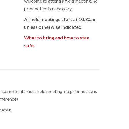
welcome to attend a field meeting, no
prior notice is necessary.
All field meetings start at 10.30am
unless otherwise indicated.
What to bring and how to stay
safe.
elcome to attend a field meeting, no prior notice is
onference)
icated.