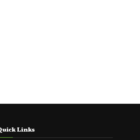
Quick Links