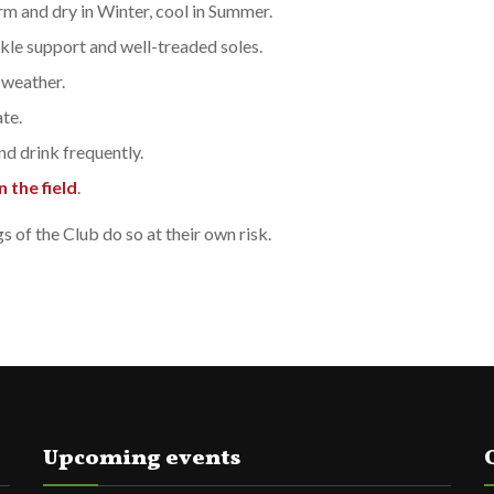
rm and dry in Winter, cool in Summer.
le support and well-treaded soles.
 weather.
te.
nd drink frequently.
 the field
.
of the Club do so at their own risk.
Upcoming events