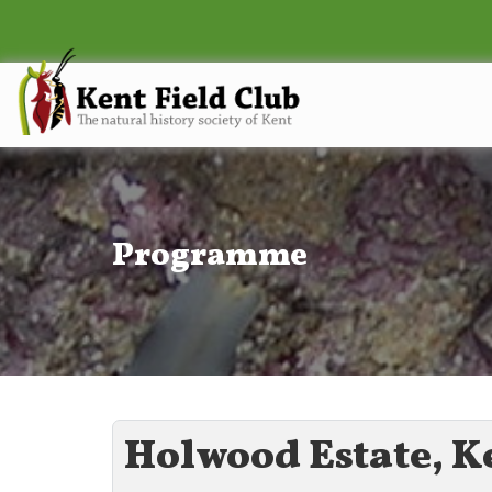
Programme
Holwood Estate, K