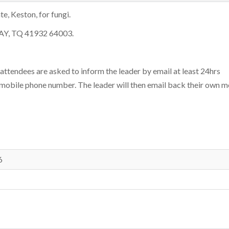
, Keston, for fungi.
6AY, TQ 41932 64003.
 attendees are asked to inform the leader by email at least 24hrs
 mobile phone number. The leader will then email back their own m
6