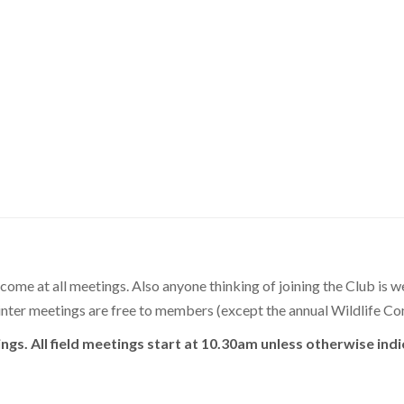
lcome at all meetings. Also anyone thinking of joining the Club is w
 winter meetings are free to members (except the annual Wildlife C
ings. All field meetings start at 10.30am unless otherwise ind