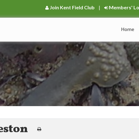
Join Kent Field Club
|
Members' Lo
Home
eston