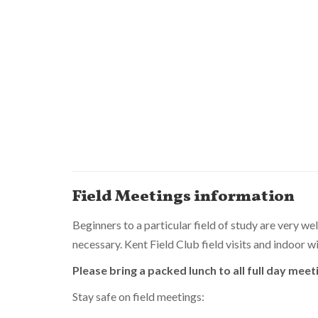
Field Meetings information
Beginners to a particular field of study are very we
necessary. Kent Field Club field visits and indoor
Please bring a packed lunch to all full day meet
Stay safe on field meetings: