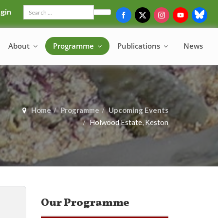
gin
Search
About
Programme
Publications
News
Home
Programme
Upcoming Events
Holwood Estate, Keston
Our Programme