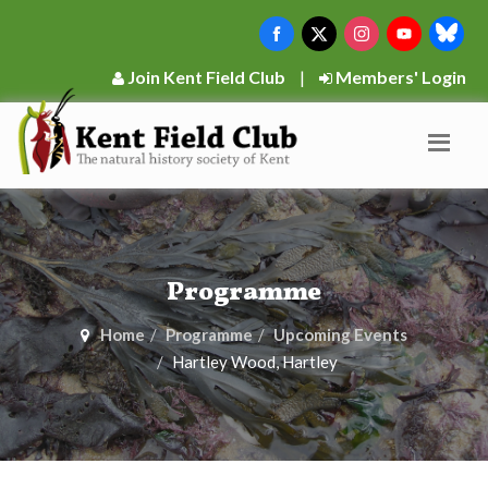
Join Kent Field Club
|
Members' Login
Programme
Home
Programme
Upcoming Events
Hartley Wood, Hartley