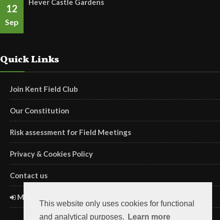
Hever Castle Gardens
12
Sep
Quick Links
Join Kent Field Club
Our Constitution
Risk assessment for Field Meetings
Privacy & Cookies Policy
Contact us
Members' Login
This website only uses cookies for functional
and analytical purposes.
Learn more