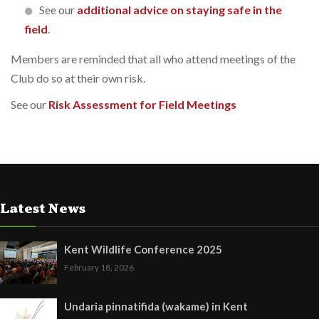
See our
additional advice on staying safe in the
field
.
Members are reminded that all who attend meetings of the
Club do so at their own risk.
See our
Risk Assessment for Field Meetings
Latest News
Kent Wildlife Conference 2025
February 18, 2026
Undaria pinnatifida (wakame) in Kent