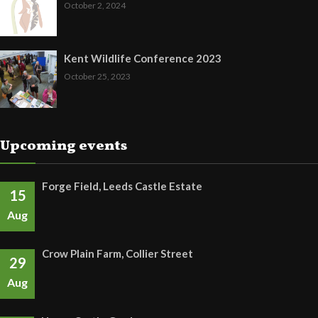
October 2, 2024
Kent Wildlife Conference 2023
October 25, 2023
Upcoming events
Forge Field, Leeds Castle Estate
15
Aug
Crow Plain Farm, Collier Street
29
Aug