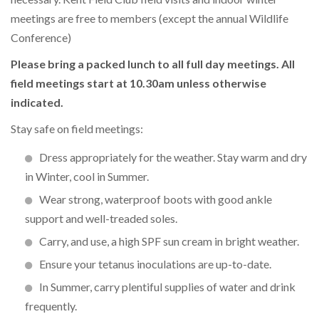
meetings are free to members (except the annual Wildlife
Conference)
Please bring a packed lunch to all full day meetings. All
field meetings start at 10.30am unless otherwise
indicated.
Stay safe on field meetings:
Dress appropriately for the weather. Stay warm and dry
in Winter, cool in Summer.
Wear strong, waterproof boots with good ankle
support and well-treaded soles.
Carry, and use, a high SPF sun cream in bright weather.
Ensure your tetanus inoculations are up-to-date.
In Summer, carry plentiful supplies of water and drink
frequently.