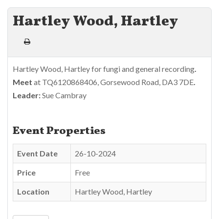
Hartley Wood, Hartley
Hartley Wood, Hartley for fungi and general recording
.
Meet
at TQ6120868406, Gorsewood Road, DA3 7DE
.
Leader:
Sue Cambray
Event Properties
Event Date
26-10-2024
Price
Free
Location
Hartley Wood, Hartley