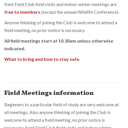
Kent Field Club field visits and indoor winter meetings are
free to members
(except the annual Wildlife Conference).
Anyone thinking of joining the Club is welcome to attend a
field meeting, no prior notice is necessary.
All field meetings start at 10.30am unless otherwise
indicated.
What to bring and how to stay safe.
Field Meetings information
Beginners to a particular field of study are very welcome at
all meetings. Also anyone thinking of joining the Club is
welcome to attend a field meeting, no prior notice is
necessary. Kent Field Club field visits and indoor winter