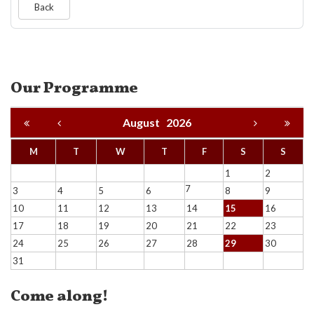
Back
Our Programme
August
2026
M
T
W
T
F
S
S
1
2
7
3
4
5
6
8
9
10
11
12
13
14
15
16
17
18
19
20
21
22
23
24
25
26
27
28
29
30
31
Come along!