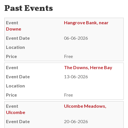
Past Events
Hangrove Bank, near
Downe
06-06-2026
Free
The Downs, Herne Bay
13-06-2026
Free
Ulcombe Meadows,
Ulcombe
20-06-2026