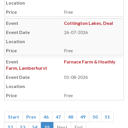
Free
Cottington Lakes, Deal
26-07-2026
Free
Furnace Farm & Hoathly
Farm, Lamberhurst
01-08-2026
Free
Start
Prev
46
47
48
49
50
51
52
53
54
55
Next
End