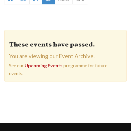
These events have passed.
You are viewing our Event Archive.
See our
Upcoming Events
programme for future
events.