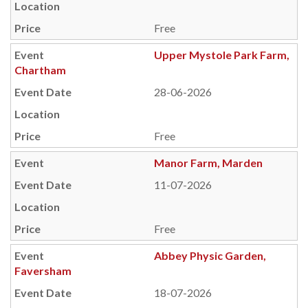
Free
Upper Mystole Park Farm,
Chartham
28-06-2026
Free
Manor Farm, Marden
11-07-2026
Free
Abbey Physic Garden,
Faversham
18-07-2026