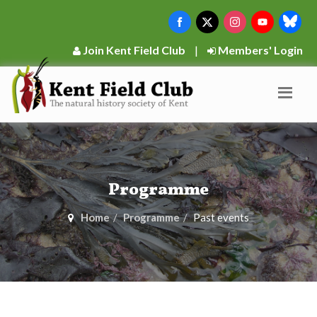
Join Kent Field Club
|
Members' Login
Programme
Home
Programme
Past events