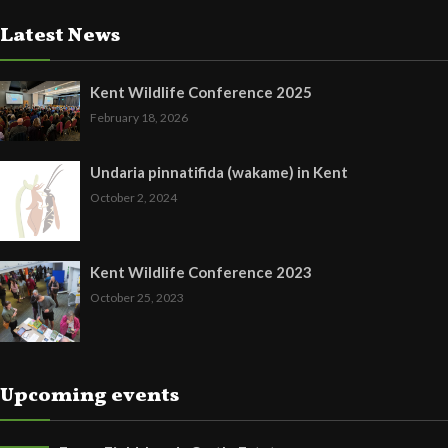
Latest News
Kent Wildlife Conference 2025
February 18, 2026
Undaria pinnatifida (wakame) in Kent
October 2, 2024
Kent Wildlife Conference 2023
October 25, 2023
Upcoming events