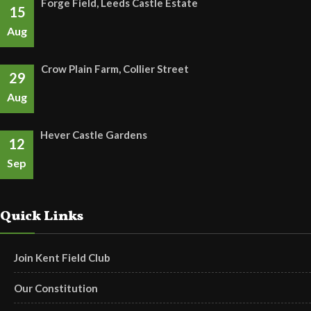
Forge Field, Leeds Castle Estate
15
Aug
Crow Plain Farm, Collier Street
29
Aug
Hever Castle Gardens
12
Sep
Quick Links
Join Kent Field Club
Our Constitution