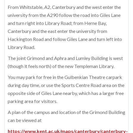
From Whitstable, A2, Canterbury and the west enter the
university from the A290 follow the road into Giles Lane
and turn right into Library Road; from Herne Bay,
Canterbury and the east enter the university from
Hackington Road and follow Giles Lane and turn left into
Library Road.
The joint Grimond and Aphra and Lumley Building is west
(though it feels north) of the new Templeman Library.
You may park for free in the Gulbenkian Theatre carpark
during day time, or use the Sports Centre Road area on the
opposite side of Giles Lane nearby, which has a larger free
parking area for visitors.
A plan of the campus and location of the Grimond Building
can be viewed at
https://www.kent.ac.uk/maps/canterbury/canterbury-