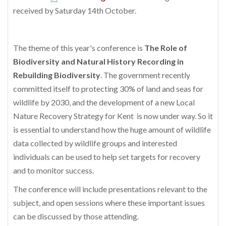
received by Saturday 14th October.
The theme of this year's conference is
The Role of
Biodiversity and Natural History Recording in
Rebuilding Biodiversity
. The government recently
committed itself to protecting 30% of land and seas for
wildlife by 2030, and the development of a new Local
Nature Recovery Strategy for Kent is now under way. So it
is essential to understand how the huge amount of wildlife
data collected by wildlife groups and interested
individuals can be used to help set targets for recovery
and to monitor success.
The conference will include presentations relevant to the
subject, and open sessions where these important issues
can be discussed by those attending.