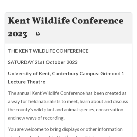
Kent Wildlife Conference
2023
THE KENT WILDLIFE CONFERENCE
SATURDAY 21st October 2023
University of Kent, Canterbury Campus: Grimond 1
Lecture Theatre
The annual Kent Wildlife Conference has been created as
a way for field naturalists to meet, learn about and discuss
the county’s wild plant and animal species, conservation
and new ways of recording.
You are welcome to bring displays or other information