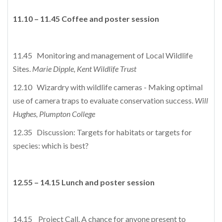
11.10 – 11.45 Coffee and poster session
11.45 Monitoring and management of Local Wildlife
Sites.
Marie Dipple, Kent Wildlife Trust
12.10 Wizardry with wildlife cameras - Making optimal
use of camera traps to evaluate conservation success.
Will
Hughes, Plumpton College
12.35 Discussion: Targets for habitats or targets for
species: which is best?
12.55 – 14.15 Lunch and poster session
14.15 Project Call. A chance for anyone present to