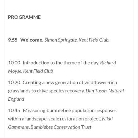
PROGRAMME
9.55 Welcome.
Simon Springate, Kent Field Club.
10.00 Introduction to the theme of the day.
Richard
Moyse, Kent Field Club
10.20 Creating a new generation of wildflower-rich
grasslands to drive species recovery.
Dan Tuson,
Natural
England
10.45 Measuring bumblebee population responses
within a landscape-scale restoration project.
Nikki
Gammans
,
Bumblebee Conservation Trust