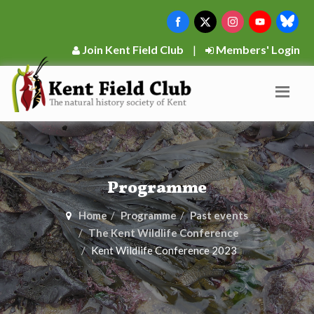
Join Kent Field Club
|
Members' Login
Programme
Home
Programme
Past events
The Kent Wildlife Conference
Kent Wildlife Conference 2023