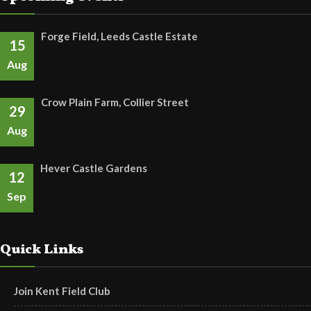
Forge Field, Leeds Castle Estate
15
Aug
Crow Plain Farm, Collier Street
29
Aug
Hever Castle Gardens
12
Sep
Quick Links
Join Kent Field Club