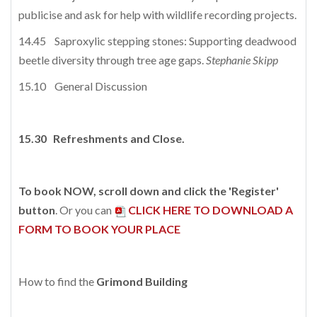
publicise and ask for help with wildlife recording projects.
14.45 Saproxylic stepping stones: Supporting deadwood
beetle diversity through tree age gaps.
Stephanie Skipp
15.10 General Discussion
15.30
Refreshments and Close.
To book NOW, scroll down and click the 'Register'
button
. Or you can
CLICK HERE TO DOWNLOAD A
FORM TO BOOK YOUR PLACE
How to find the
Grimond Building