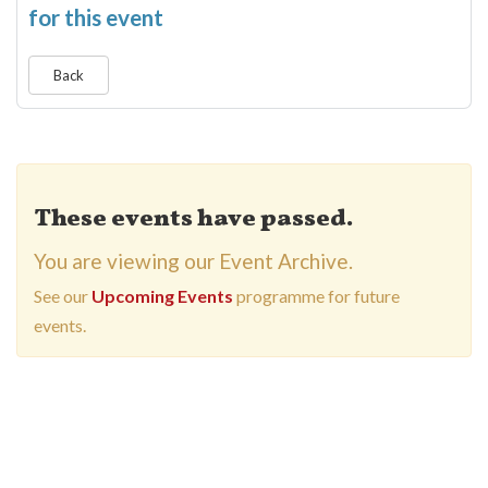
for this event
Back
These events have passed.
You are viewing our Event Archive.
See our
Upcoming Events
programme for future
events.