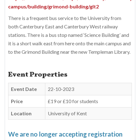
campus/building/grimond-building/glt2
There is a frequent bus service to the University from
both Canterbury East and Canterbury West railway
stations. There is a bus stop named ‘Science Building’ and
it is a short walk east from here onto the main campus and
to the Grimond Building near the new Templeman Library.
Event Properties
Event Date
22-10-2023
Price
£19 or £10 for students
Location
University of Kent
We are no longer accepting registration