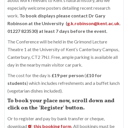
about work relevant to Kent’s natural history, and we
especially welcome posters detailing recent research
work.
To book displays please contact Dr Gary
Robinson at the University (
g.k.robinson@kent.ac.uk
.
01227 823530) at least 7 days before the event.
The Conference will be held in the Grimond Lecture
Theatre 1 at the University of Kent’s Canterbury Campus,
Canterbury, CT2 7NJ. Free, ample parking is available all
day in the nearby main visitor car park.
The cost for the day is
£19 per person
(
£10 for
students
) which includes refreshments and a buffet lunch
(vegetarian dishes included).
To book your place now, scroll down and
click on the 'Register' button.
Or to register and pay by bank transfer or cheque,
download
this booking form
. All bookings must be