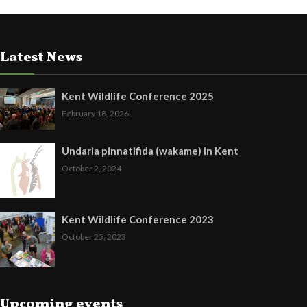
Latest News
Kent Wildlife Conference 2025
February 18, 2026
Undaria pinnatifida (wakame) in Kent
October 2, 2024
Kent Wildlife Conference 2023
October 25, 2023
Upcoming events