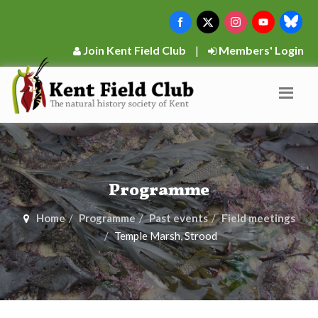
Join Kent Field Club
|
Members' Login
Programme
Home
Programme
Past events
Field meetings
Temple Marsh, Strood