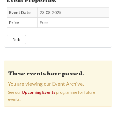
Event Properties
Event Date
23-08-2025
Price
Free
Back
These events have passed.
You are viewing our Event Archive.
See our
Upcoming Events
programme for future
events.