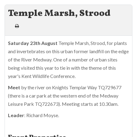
Temple Marsh, Strood
Saturday 23th August
Temple Marsh, Strood, for plants
and invertebrates on this urban former landfill on the edge
of the River Medway. One of a number of urban sites
being visited this year to tie in with the theme of this
year's Kent Wildlife Conference.
Meet
by the river on Knights Templar Way TQ729677
(there is a car park at the western end of the Medway
Leisure Park TQ722673). Meeting starts at 10.30am.
Leader
: Richard Moyse.