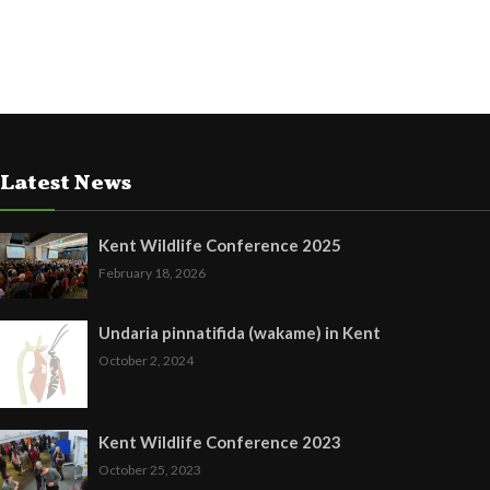
Latest News
Kent Wildlife Conference 2025
February 18, 2026
Undaria pinnatifida (wakame) in Kent
October 2, 2024
Kent Wildlife Conference 2023
October 25, 2023