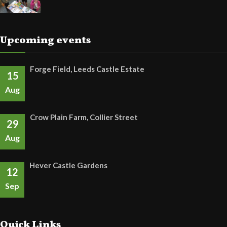
Upcoming events
Forge Field, Leeds Castle Estate
15
Aug
Crow Plain Farm, Collier Street
29
Aug
Hever Castle Gardens
12
Sep
Quick Links