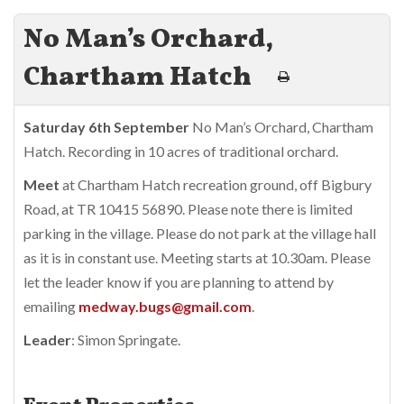
No Man’s Orchard,
Chartham Hatch
Saturday 6th September
No Man’s Orchard, Chartham
Hatch. Recording in 10 acres of traditional orchard.
Meet
at Chartham Hatch recreation ground, off Bigbury
Road, at TR 10415 56890. Please note there is limited
parking in the village. Please do not park at the village hall
as it is in constant use. Meeting starts at 10.30am. Please
let the leader know if you are planning to attend by
emailing
medway.bugs@gmail.com
.
Leader
: Simon Springate.