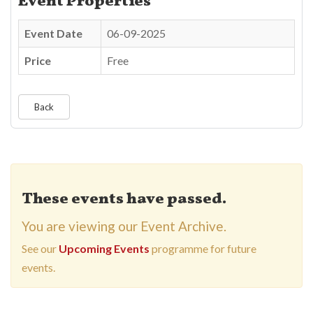
Event Properties
Event Date
06-09-2025
Price
Free
Back
These events have passed.
You are viewing our Event Archive.
See our
Upcoming Events
programme for future
events.