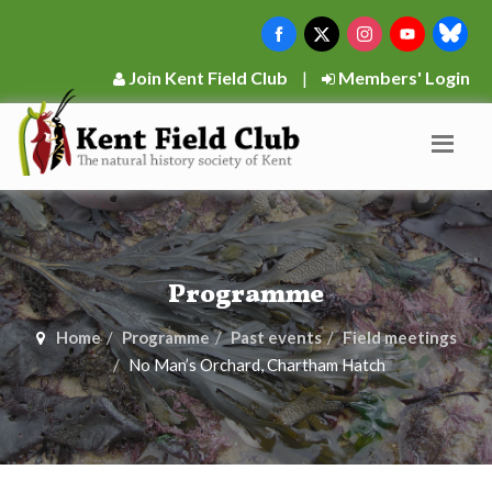
Join Kent Field Club
|
Members' Login
Programme
Home
Programme
Past events
Field meetings
No Man’s Orchard, Chartham Hatch