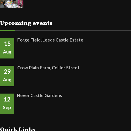
Upcoming events
Forge Field, Leeds Castle Estate
15
Aug
Crow Plain Farm, Collier Street
29
Aug
Hever Castle Gardens
12
Sep
Quick Links