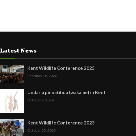
Latest News
Kent Wildlife Conference 2025
February 18, 2026
Undaria pinnatifida (wakame) in Kent
October 2, 2024
Kent Wildlife Conference 2023
October 25, 2023