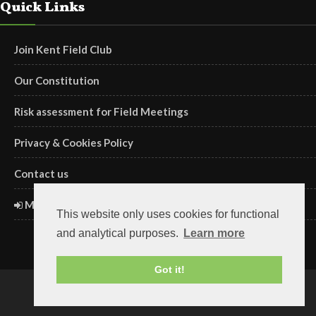
Quick Links
Join Kent Field Club
Our Constitution
Risk assessment for Field Meetings
Privacy & Cookies Policy
Contact us
Members' Login
This website only uses cookies for functional
and analytical purposes.
Learn more
Got it!
Copyright ©2018 Kent Field Club. Registered charity no. 293645.