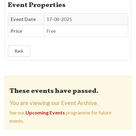
Event Properties
Event Date
17-08-2025
Price
Free
Back
These events have passed.
You are viewing our Event Archive.
See our
Upcoming Events
programme for future
events.