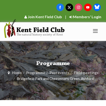
Join Kent Field Club
|
Members' Login
Programme
Home
Programme
Past events
Field meetings
Bridgefield Park and Cheesemans Green, Ashford