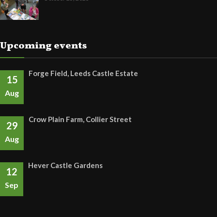
Upcoming events
Forge Field, Leeds Castle Estate
15
Aug
Crow Plain Farm, Collier Street
29
Aug
Hever Castle Gardens
12
Sep