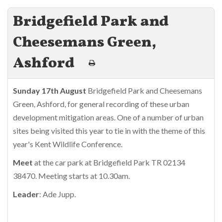
Bridgefield Park and
Cheesemans Green,
Ashford
Sunday 17th August
Bridgefield Park and Cheesemans
Green, Ashford, for general recording of these urban
development mitigation areas. One of a number of urban
sites being visited this year to tie in with the theme of this
year's Kent Wildlife Conference.
Meet
at the car park at Bridgefield Park TR 02134
38470. Meeting starts at 10.30am.
Leader
: Ade Jupp.