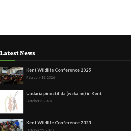
Latest News
Kent Wildlife Conference 2025
February 18, 2026
Undaria pinnatifida (wakame) in Kent
October 2, 2024
Kent Wildlife Conference 2023
October 25, 2023