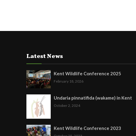
Latest News
Kent Wildlife Conference 2025
February 18, 2026
Undaria pinnatifida (wakame) in Kent
October 2, 2024
Kent Wildlife Conference 2023
October 25, 2023