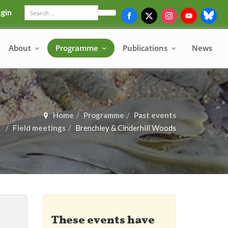
gin
Search
About
Programme
Publications
News
Home
Programme
Past events
Field meetings
Brenchley & Cinderhill Woods
These events have