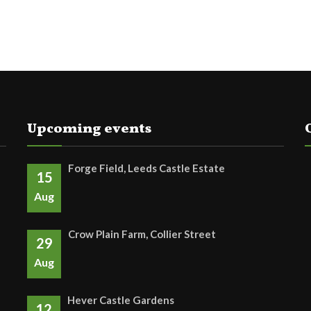
Upcoming events
Forge Field, Leeds Castle Estate
15
Aug
Crow Plain Farm, Collier Street
29
Aug
Hever Castle Gardens
12