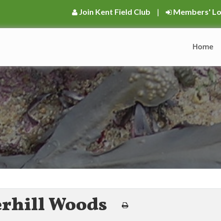
Join Kent Field Club
|
Members' Lo
Home
erhill Woods