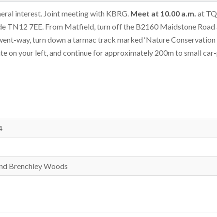
eral interest. Joint meeting with KBRG.
Meet
at
10.00 a.m.
at TQ
ode TN12 7EE. From Matfield, turn off the B2160 Maidstone Road 
-went-way, turn down a tarmac track marked ‘Nature Conservation 
 site on your left, and continue for approximately 200m to small car
4
 and Brenchley Woods