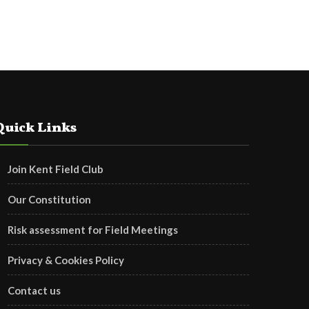
Quick Links
Join Kent Field Club
Our Constitution
Risk assessment for Field Meetings
Privacy & Cookies Policy
Contact us