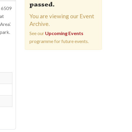
passed.
 6509
You are viewing our Event
at
Archive.
Area’.
-park.
See our
Upcoming Events
programme for future events.