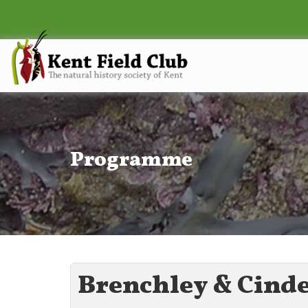
Programme
Brenchley & Cind