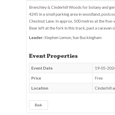
Brenchley & Cinderhill Woods for botany and gen
4245 in a small parking area in woodland, postc
Chestnut Lane. In approx. 500 metres at the five
Bear left at the fork in this track, past a caravan
Leader:
Stephen Lemon, Sue Buckingham
Event Properties
Event Date
19-05-202
Price
Free
Location
Cinderhill
Back