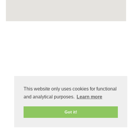
This website only uses cookies for functional
and analytical purposes.
Learn more
Got it!