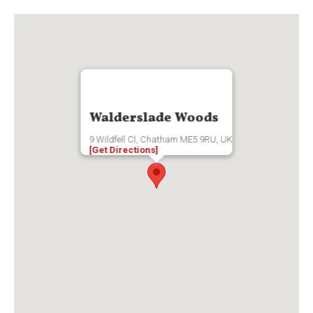
Walderslade Woods
9 Wildfell Cl, Chatham ME5 9RU, UK
[Get Directions]