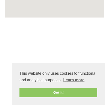
This website only uses cookies for functional
and analytical purposes.
Learn more
Got it!