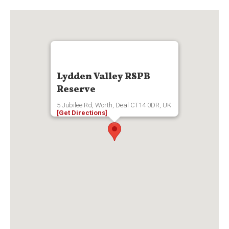
Lydden Valley RSPB
Reserve
5 Jubilee Rd, Worth, Deal CT14 0DR, UK
[Get Directions]