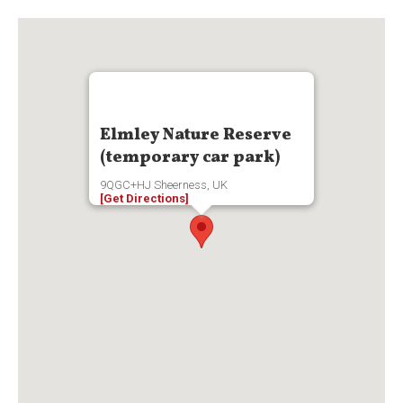
Elmley Nature Reserve
(temporary car park)
9QGC+HJ Sheerness, UK
[Get Directions]