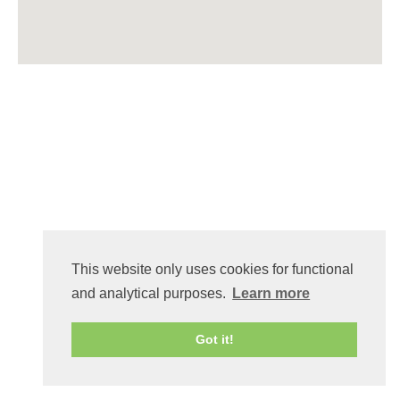
This website only uses cookies for functional
and analytical purposes.
Learn more
Got it!